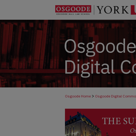
>
Osgoode Home
Osgoode Digital Comm