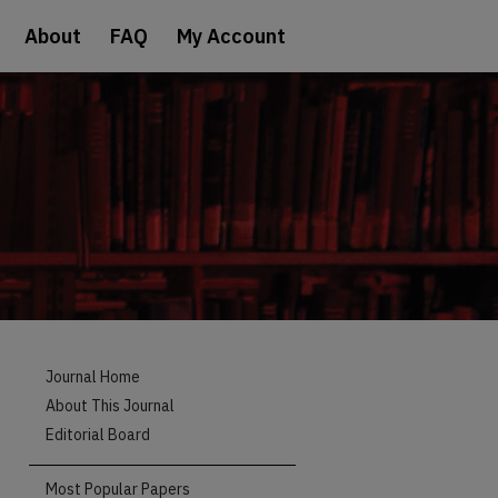
About
FAQ
My Account
Journal Home
About This Journal
Editorial Board
Most Popular Papers