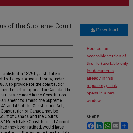
tus of the Supreme Court
Download
Request an
accessible version of
this file (available only
for documents
ablished in 1875 by a statute of
already in this
to its legislative authority, under
867, to provide for the constitution,
repository). Link
eneral court of appeal for Canada. The
opens in a new
tatutes included in the Constitution
o Parliament to amend the Supreme
window
 41 and 42 of the Constitution Act,
 Constitution of Canada may be
Court of Canada and the Court’s
SHARE
1987 Meech Lake Constitutional Accord
Facebook
LinkedIn
WhatsApp
Email
Sh
had they been ratified, would have
to entrench the Supreme Court and its