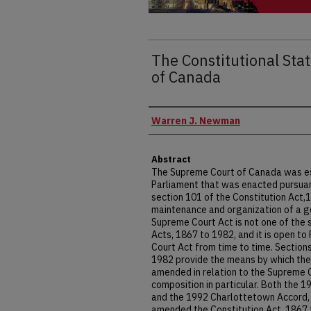
The Constitutional Sta
of Canada
Authors
Warren J. Newman
Abstract
The Supreme Court of Canada was est
Parliament that was enacted pursuant 
section 101 of the Constitution Act,1
maintenance and organization of a g
Supreme Court Act is not one of the s
Acts, 1867 to 1982, and it is open t
Court Act from time to time. Sections
1982 provide the means by which the
amended in relation to the Supreme 
composition in particular. Both the 
and the 1992 Charlottetown Accord, 
amended the Constitution Act, 1867 