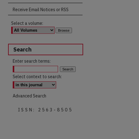
Receive Email Notices or RSS
Select a volume:
Search
Enter search terms:
Select context to search:
Advanced Search
ISSN: 2563-8505
are