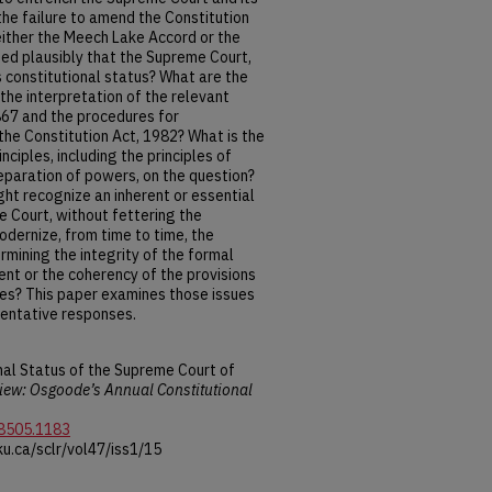
he failure to amend the Constitution
either the Meech Lake Accord or the
ed plausibly that the Supreme Court,
s constitutional status? What are the
the interpretation of the relevant
1867 and the procedures for
the Constitution Act, 1982? What is the
nciples, including the principles of
eparation of powers, on the question?
ht recognize an inherent or essential
he Court, without fettering the
odernize, from time to time, the
mining the integrity of the formal
nt or the coherency of the provisions
ves? This paper examines those issues
entative responses.
nal Status of the Supreme Court of
ew: Osgoode’s Annual Constitutional
-8505.1183
u.ca/sclr/vol47/iss1/15