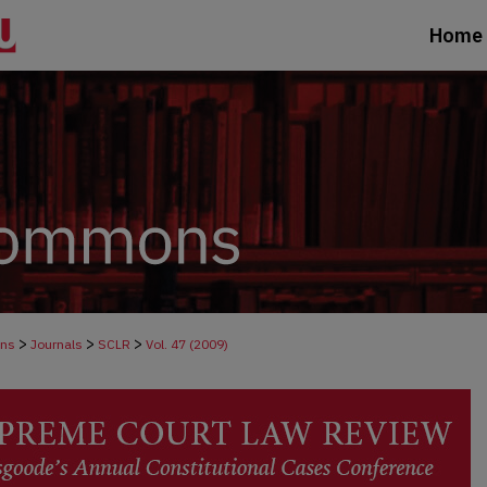
Home
>
>
>
ons
Journals
SCLR
Vol. 47 (2009)