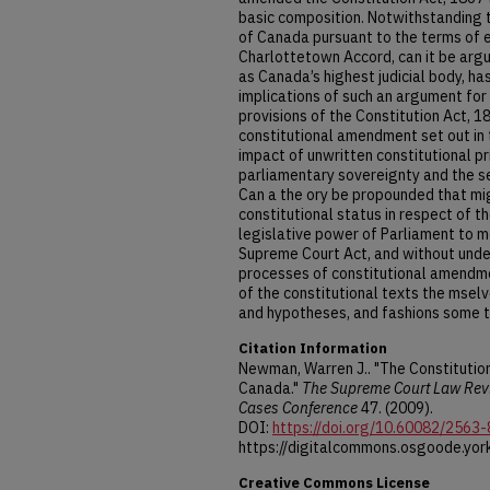
basic composition. Notwithstanding t
of Canada pursuant to the terms of 
Charlottetown Accord, can it be argu
as Canada’s highest judicial body, ha
implications of such an argument for 
provisions of the Constitution Act, 
constitutional amendment set out in 
impact of unwritten constitutional pri
parliamentary sovereignty and the s
Can a the ory be propounded that mig
constitutional status in respect of t
legislative power of Parliament to m
Supreme Court Act, and without under
processes of constitutional amendme
of the constitutional texts the msel
and hypotheses, and fashions some t
Citation Information
Newman, Warren J.. "The Constitutio
Canada."
The Supreme Court Law Revi
Cases Conference
47. (2009).
DOI:
https://doi.org/10.60082/2563
https://digitalcommons.osgoode.york
Creative Commons License