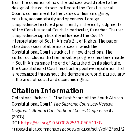
from the question of how the justices would robe to the
design of the courtroom, reflected the Constitutional
Court’s commitment to the values of human dignity,
equality, accountability and openness. Foreign
jurisprudence featured prominently in the early judgments
of the Constitutional Court. In particular, Canadian Charter
jurisprudence significantly influenced the Court’s
interpretation of South Africa’s Bill of Rights. The paper
also discusses notable instances in which the
Constitutional Court struck out in new directions. The
author concludes that remarkable progress has been made
in South Africa since the end of Apartheid. In its short life,
the Constitutional Court has built a positive reputation that
is recognized throughout the democratic world, particularly
in the area of social and economic rights.
Citation Information
Goldstone, Richard J.. "The First Years of the South African
Constitutional Court."
The Supreme Court Law Review:
Osgoode’s Annual Constitutional Cases Conference
42.
(2008).
DOI:
https://doi.org/10.60082/2563-8505.1148
https://digitalcommons.osgoode.yorku.ca/sclr/vol42/iss1/2