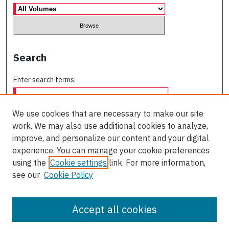
Search
Enter search terms:
We use cookies that are necessary to make our site
work. We may also use additional cookies to analyze,
Select context to search:
improve, and personalize our content and your digital
experience. You can manage your cookie preferences
using the
Cookie settings
link. For more information,
Advanced Search
see our
Cookie Policy
ISSN: 2563-8505
Accept all cookies