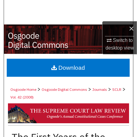
Search
Browse Collections
×
My Account
Switch to
desktop
view
About
Digital Commons Network™
Download
>
>
>
>
Osgoode Home
Osgoode Digital Commons
Journals
SCLR
Vol. 42 (2008)