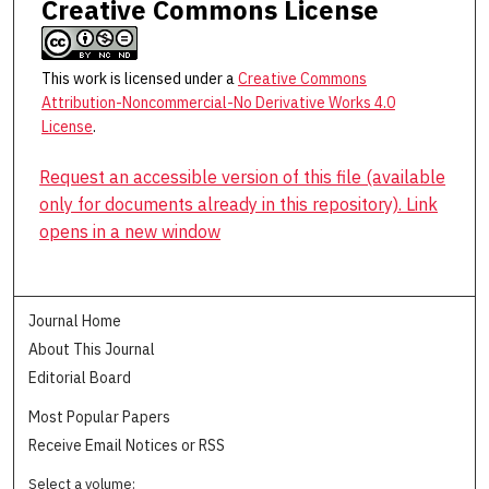
Creative Commons License
This work is licensed under a
Creative Commons
Attribution-Noncommercial-No Derivative Works 4.0
License
.
Request an accessible version of this file (available
only for documents already in this repository). Link
opens in a new window
Journal Home
About This Journal
Editorial Board
Most Popular Papers
Receive Email Notices or RSS
Select a volume: