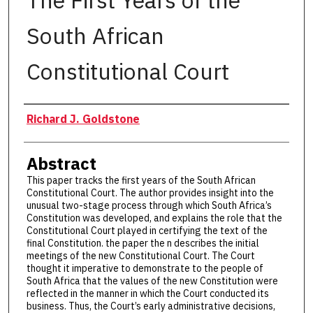
The First Years of the
South African
Constitutional Court
Authors
Richard J. Goldstone
Abstract
This paper tracks the first years of the South African
Constitutional Court. The author provides insight into the
unusual two-stage process through which South Africa’s
Constitution was developed, and explains the role that the
Constitutional Court played in certifying the text of the
final Constitution. the paper the n describes the initial
meetings of the new Constitutional Court. The Court
thought it imperative to demonstrate to the people of
South Africa that the values of the new Constitution were
reflected in the manner in which the Court conducted its
business. Thus, the Court’s early administrative decisions,