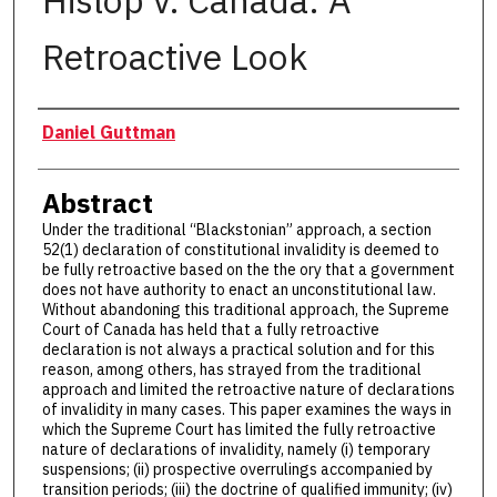
Hislop v. Canada: A
Retroactive Look
Authors
Daniel Guttman
Abstract
Under the traditional “Blackstonian” approach, a section
52(1) declaration of constitutional invalidity is deemed to
be fully retroactive based on the the ory that a government
does not have authority to enact an unconstitutional law.
Without abandoning this traditional approach, the Supreme
Court of Canada has held that a fully retroactive
declaration is not always a practical solution and for this
reason, among others, has strayed from the traditional
approach and limited the retroactive nature of declarations
of invalidity in many cases. This paper examines the ways in
which the Supreme Court has limited the fully retroactive
nature of declarations of invalidity, namely (i) temporary
suspensions; (ii) prospective overrulings accompanied by
transition periods; (iii) the doctrine of qualified immunity; (iv)