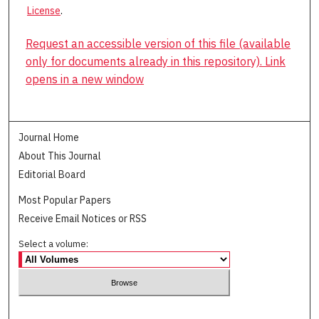
License
.
Request an accessible version of this file (available
only for documents already in this repository). Link
opens in a new window
Journal Home
About This Journal
Editorial Board
Most Popular Papers
Receive Email Notices or RSS
Select a volume: