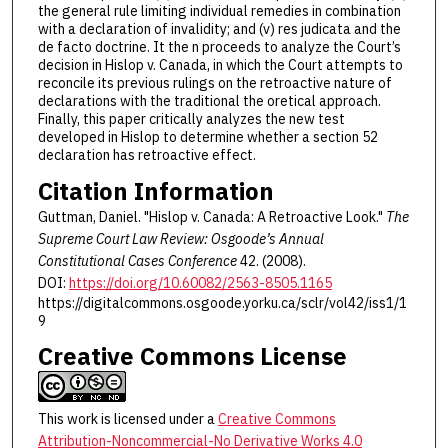
the general rule limiting individual remedies in combination
with a declaration of invalidity; and (v) res judicata and the
de facto doctrine. It the n proceeds to analyze the Court’s
decision in Hislop v. Canada, in which the Court attempts to
reconcile its previous rulings on the retroactive nature of
declarations with the traditional the oretical approach.
Finally, this paper critically analyzes the new test
developed in Hislop to determine whether a section 52
declaration has retroactive effect.
Citation Information
Guttman, Daniel. "Hislop v. Canada: A Retroactive Look."
The
Supreme Court Law Review: Osgoode’s Annual
Constitutional Cases Conference
42. (2008).
DOI:
https://doi.org/10.60082/2563-8505.1165
https://digitalcommons.osgoode.yorku.ca/sclr/vol42/iss1/1
9
Creative Commons License
This work is licensed under a
Creative Commons
Attribution-Noncommercial-No Derivative Works 4.0