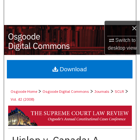
Search
Browse Collections
×
My Account
Switch to
desktop
view
About
Digital Commons Network™
Download
>
>
>
>
Osgoode Home
Osgoode Digital Commons
Journals
SCLR
Vol. 42 (2008)