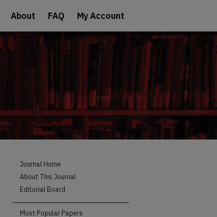
About
FAQ
My Account
Journal Home
About This Journal
Editorial Board
Most Popular Papers