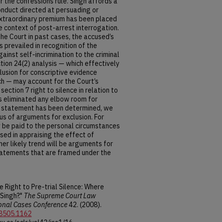
r the confessions rule. Singh affords a
onduct directed at persuading or
extraordinary premium has been placed
he context of post-arrest interrogation.
he Court in past cases, the accused’s
s prevailed in recognition of the
ainst self-incrimination to the criminal
ction 24(2) analysis — which effectively
lusion for conscriptive evidence
ch — may account for the Court’s
section 7 right to silence in relation to
s eliminated any elbow room for
 a statement has been determined, we
us of arguments for exclusion. For
ly be paid to the personal circumstances
used in appraising the effect of
her likely trend will be arguments for
statements that are framed under the
 Right to Pre-trial Silence: Where
Singh?."
The Supreme Court Law
onal Cases Conference
42. (2008).
-8505.1162