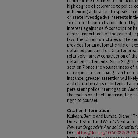
choice of the detainee to speak unde
high degree of tolerance to police c
influencing a detainee to speak. an 
on state investigative interests in t
In different contexts considered by t
interest against self-conscription ha
central importance of the principle ag
law. The current strictures of the se
provides for an automatic rule of exc
obtained pursuant to a Charter brea
relatively narrow construction of the 
detained statements. Since Singh ha
section 7 once the voluntariness of
can expect to see changes in the foc
instance, greater attention will like
and characteristics of individual acc
persistent police interrogation. Anot
the exclusion of self-incriminating 
right to counsel.
Citation Information
Klukach, Jamie and Lumba, Diana. "The
Does It Stand and What’s Next after 
Review: Osgoode’s Annual Constituti
DOI:
https://doi.org/10.60082/2563