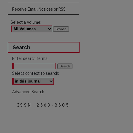
Receive Email Notices or RSS
Select a volume:
Search
Enter search terms:
Select context to search:
Advanced Search
ISSN: 2563-8505
are