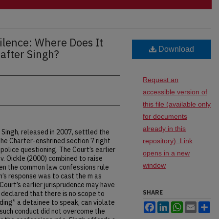
Silence: Where Does It
Download
after Singh?
Request an
accessible version of
this file (available only
for documents
already in this
 Singh, released in 2007, settled the
he Charter-enshrined section 7 right
repository). Link
 police questioning. The Court’s earlier
opens in a new
. v. Oickle (2000) combined to raise
window
en the common law confessions rule
gh’s response was to cast the m as
Court’s earlier jurisprudence may have
SHARE
declared that there is no scope to
ding” a detainee to speak, can violate
Facebook
LinkedIn
WhatsApp
Email
Sh
at such conduct did not overcome the