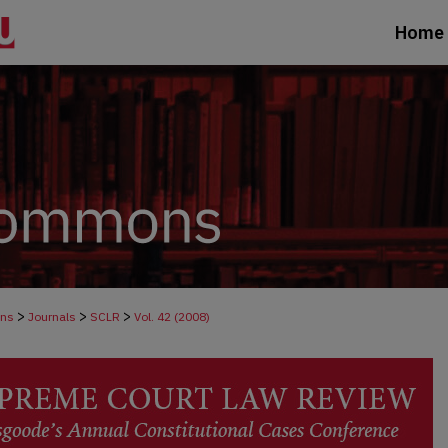
Home
>
>
>
ons
Journals
SCLR
Vol. 42 (2008)