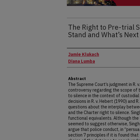
The Right to Pre-trial 
Stand and What’s Next 
Authors
Jamie Klukach
Diana Lumba
Abstract
The Supreme Court’s judgment in R. v.
controversy regarding the scope of t
to silence in the context of custodial
decisions in R. v. Hebert (1990) and R
questions about the interplay betwe
and the Charter right to silence. Sin
functional equivalents. Although the 
seemed to suggest otherwise, Singh 
argue that police conduct, in “persua
section 7 principles if it is found th