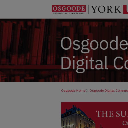
>
Osgoode Home
Osgoode Digital Comm