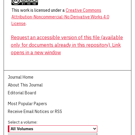
This work is licensed under a
Creative Commons
Attribution-Noncommercial-No Derivative Works 4.0
License
.
Request an accessible version of this file (available
only for documents already in this repository). Link
opens in a new window
Journal Home
About This Journal
Editorial Board
Most Popular Papers
Receive Email Notices or RSS
Select a volume: