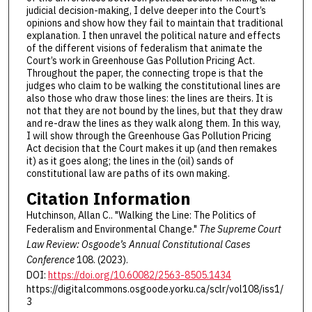
judicial decision-making, I delve deeper into the Court’s
opinions and show how they fail to maintain that traditional
explanation. I then unravel the political nature and effects
of the different visions of federalism that animate the
Court’s work in Greenhouse Gas Pollution Pricing Act.
Throughout the paper, the connecting trope is that the
judges who claim to be walking the constitutional lines are
also those who draw those lines: the lines are theirs. It is
not that they are not bound by the lines, but that they draw
and re-draw the lines as they walk along them. In this way,
I will show through the Greenhouse Gas Pollution Pricing
Act decision that the Court makes it up (and then remakes
it) as it goes along; the lines in the (oil) sands of
constitutional law are paths of its own making.
Citation Information
Hutchinson, Allan C.. "Walking the Line: The Politics of
Federalism and Environmental Change."
The Supreme Court
Law Review: Osgoode’s Annual Constitutional Cases
Conference
108. (2023).
DOI:
https://doi.org/10.60082/2563-8505.1434
https://digitalcommons.osgoode.yorku.ca/sclr/vol108/iss1/
3