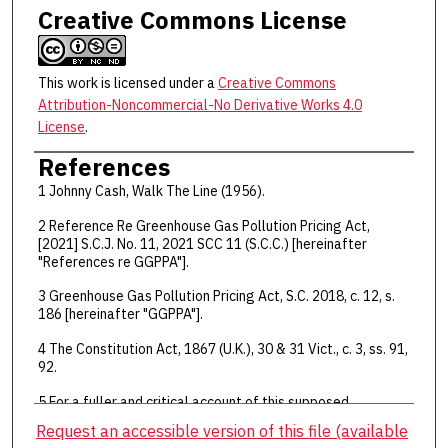
Creative Commons License
This work is licensed under a
Creative Commons
Attribution-Noncommercial-No Derivative Works 4.0
License
.
References
1 Johnny Cash, Walk The Line (1956).
2 Reference Re Greenhouse Gas Pollution Pricing Act,
[2021] S.C.J. No. 11, 2021 SCC 11 (S.C.C.) [hereinafter
"References re GGPPA"].
3 Greenhouse Gas Pollution Pricing Act, S.C. 2018, c. 12, s.
186 [hereinafter "GGPPA"].
4 The Constitution Act, 1867 (U.K.), 30 & 31 Vict., c. 3, ss. 91,
92.
5 For a fuller and critical account of this supposed
dichotomy, see Allan Hutchinson, "Democracy and
Request an accessible version of this file (available
Constitutions: Putting Citizens First" (Toronto: Toronto