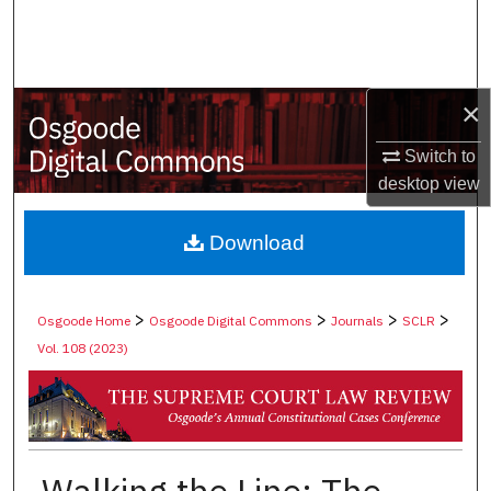
Search
Browse Collections
×
My Account
Switch to
desktop
view
About
Digital Commons Network™
Download
>
>
>
>
Osgoode Home
Osgoode Digital Commons
Journals
SCLR
Vol. 108 (2023)