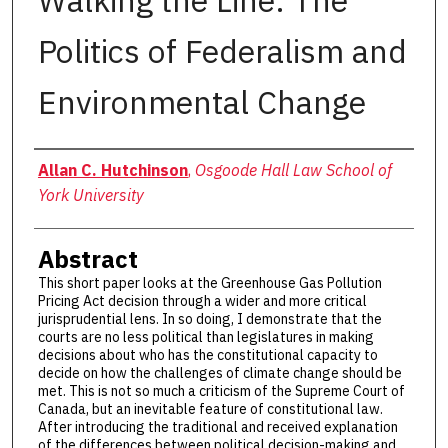
Walking the Line: The
Politics of Federalism and
Environmental Change
Authors
Allan C. Hutchinson
,
Osgoode Hall Law School of
York University
Abstract
This short paper looks at the Greenhouse Gas Pollution
Pricing Act decision through a wider and more critical
jurisprudential lens. In so doing, I demonstrate that the
courts are no less political than legislatures in making
decisions about who has the constitutional capacity to
decide on how the challenges of climate change should be
met. This is not so much a criticism of the Supreme Court of
Canada, but an inevitable feature of constitutional law.
After introducing the traditional and received explanation
of the differences between political decision-making and