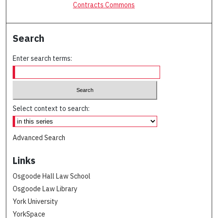
Contracts Commons
Search
Enter search terms:
Select context to search:
Advanced Search
Links
Osgoode Hall Law School
Osgoode Law Library
York University
YorkSpace