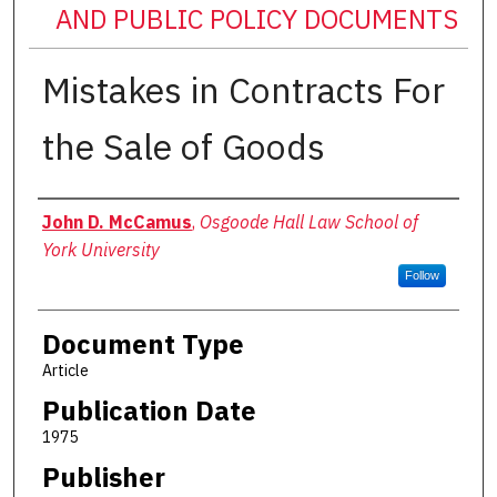
AND PUBLIC POLICY DOCUMENTS
Mistakes in Contracts For
the Sale of Goods
Authors
John D. McCamus
,
Osgoode Hall Law School of
York University
Follow
Document Type
Article
Publication Date
1975
Publisher