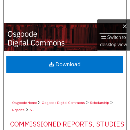
Search
Browse Collections
×
My Account
Switch to
desktop
view
About
Digital Commons Network™
Download
>
>
>
Osgoode Home
Osgoode Digital Commons
Scholarship
>
Reports
65
COMMISSIONED REPORTS, STUDIES