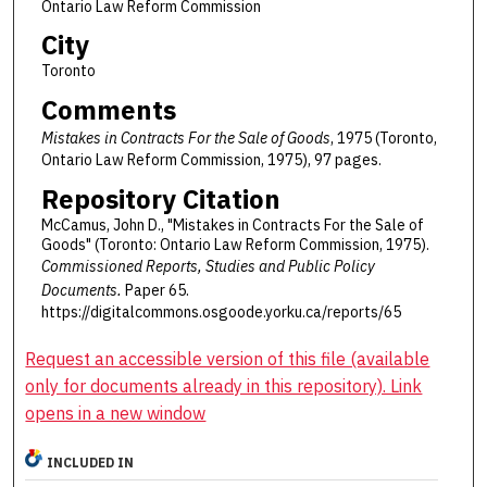
Ontario Law Reform Commission
City
Toronto
Comments
Mistakes in Contracts For the Sale of Goods
, 1975 (Toronto,
Ontario Law Reform Commission, 1975), 97 pages.
Repository Citation
McCamus, John D., "Mistakes in Contracts For the Sale of
Goods" (Toronto: Ontario Law Reform Commission, 1975).
Commissioned Reports, Studies and Public Policy
Documents.
Paper 65.
https://digitalcommons.osgoode.yorku.ca/reports/65
Request an accessible version of this file (available
only for documents already in this repository). Link
opens in a new window
INCLUDED IN