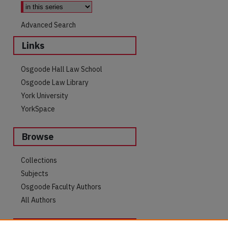
Advanced Search
Links
Osgoode Hall Law School
Osgoode Law Library
York University
YorkSpace
Browse
Collections
Subjects
are
Osgoode Faculty Authors
All Authors
Author Corner