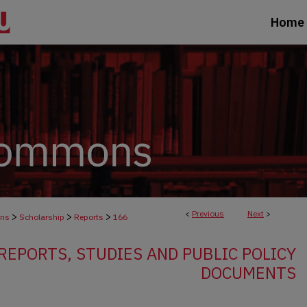
Home
<
Previous
Next
>
>
>
>
ons
Scholarship
Reports
166
EPORTS, STUDIES AND PUBLIC POLICY
DOCUMENTS