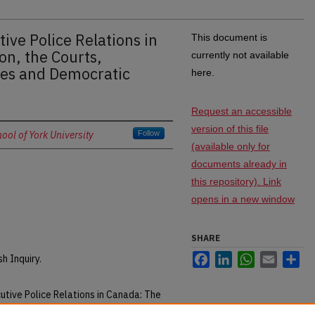
ive Police Relations in
This document is
on, the Courts,
currently not available
ses and Democratic
here.
Request an accessible
version of this file
ol of York University
Follow
(available only for
documents already in
this repository). Link
opens in a new window
SHARE
Facebook
LinkedIn
WhatsApp
Email
Sh
 Inquiry.
utive Police Relations in Canada: The
tive Processes and Democratic