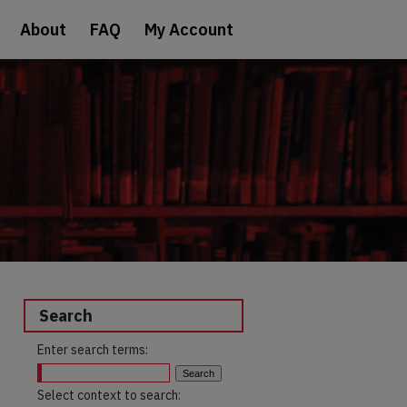
About
FAQ
My Account
Search
Enter search terms:
Select context to search: