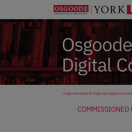
>
Osgoode Home
Osgoode Digital Comm
COMMISSIONED R