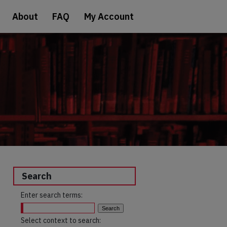
About
FAQ
My Account
Search
Enter search terms:
Select context to search: