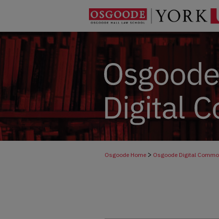
>
Osgoode Home
Osgoode Digital Comm