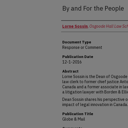
By and For the People
Authors
Lorne Sossin
,
Osgoode Hall Law Scho
Document Type
Response or Comment
Publication Date
12-1-2016
Abstract
Lorne Sossin is the Dean of Osgoode 
law clerk to former chief justice An
Canada and a former associate in la
a litigation lawyer with Borden & Ell
Dean Sossin shares his perspective on
impact of legal innovation in Canada.
Publication Title
Globe & Mail