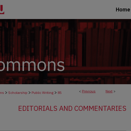
Home
<
Previous
Next
>
>
>
>
ons
Scholarship
Public Writing
85
EDITORIALS AND COMMENTARIES