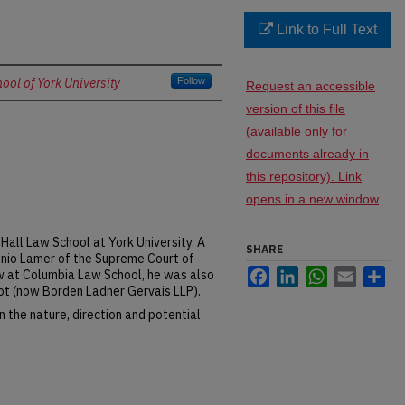
Link to Full Text
ol of York University
Follow
Request an accessible
version of this file
(available only for
documents already in
this repository). Link
opens in a new window
Hall Law School at York University. A
SHARE
tonio Lamer of the Supreme Court of
Facebook
LinkedIn
WhatsApp
Email
Sh
w at Columbia Law School, he was also
iot (now Borden Ladner Gervais LLP).
 the nature, direction and potential