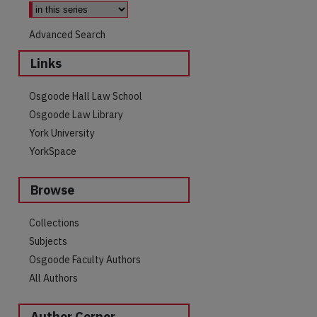
Advanced Search
Links
Osgoode Hall Law School
Osgoode Law Library
York University
YorkSpace
Browse
are
Collections
Subjects
Osgoode Faculty Authors
All Authors
Author Corner