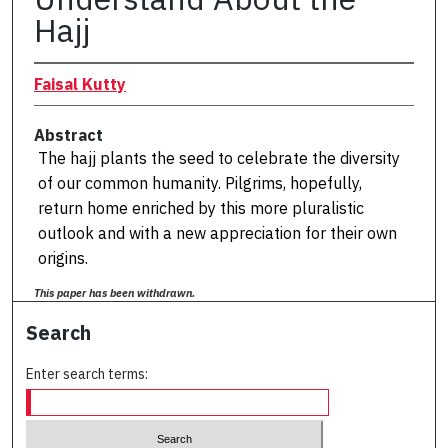
Hajj
Faisal Kutty
Abstract
The hajj plants the seed to celebrate the diversity
of our common humanity. Pilgrims, hopefully,
return home enriched by this more pluralistic
outlook and with a new appreciation for their own
origins.
This paper has been withdrawn.
Search
Enter search terms: