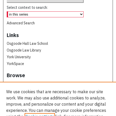
Select context to search:
Advanced Search
Links
Osgoode Hall Law School
Osgoode Law Library
York University
YorkSpace
Browse
Collections
Subjects
We use cookies that are necessary to make our site
Osgoode Faculty Authors
work. We may also use additional cookies to analyze,
All Authors
improve, and personalize our content and your digital
experience. You can manage your cookie preferences
Author Corner