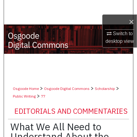
Search
×
Browse Collections
Switch to
My Account
desktop
view
About
Digital Commons Network™
>
>
>
Osgoode Home
Osgoode Digital Commons
Scholarship
>
Public Writing
77
EDITORIALS AND COMMENTARIES
What We All Need to
Understand About the