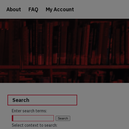
About
FAQ
My Account
Search
Enter search terms:
Select context to search: