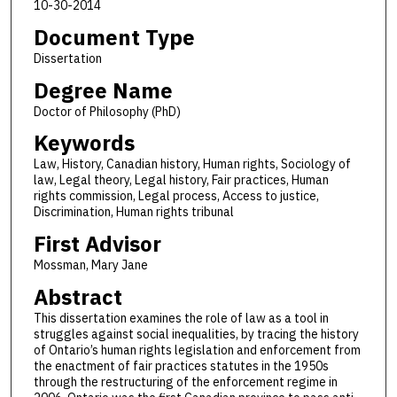
10-30-2014
Document Type
Dissertation
Degree Name
Doctor of Philosophy (PhD)
Keywords
Law, History, Canadian history, Human rights, Sociology of
law, Legal theory, Legal history, Fair practices, Human
rights commission, Legal process, Access to justice,
Discrimination, Human rights tribunal
First Advisor
Mossman, Mary Jane
Abstract
This dissertation examines the role of law as a tool in
struggles against social inequalities, by tracing the history
of Ontario’s human rights legislation and enforcement from
the enactment of fair practices statutes in the 1950s
through the restructuring of the enforcement regime in