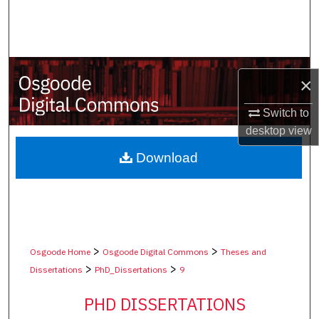
Search
Browse Collections
×
My Account
Switch to
About
desktop
view
Digital Commons Network™
Download
>
>
Osgoode Home
Osgoode Digital Commons
Theses and
>
>
Dissertations
PhD_Dissertations
9
PHD DISSERTATIONS