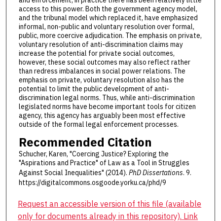
access to this power. Both the government agency model,
and the tribunal model which replaced it, have emphasized
informal, non-public and voluntary resolution over formal,
public, more coercive adjudication. The emphasis on private,
voluntary resolution of anti-discrimination claims may
increase the potential for private social outcomes,
however, these social outcomes may also reflect rather
than redress imbalances in social power relations. The
emphasis on private, voluntary resolution also has the
potential to limit the public development of anti-
discrimination legal norms. Thus, while anti-discrimination
legislated norms have become important tools for citizen
agency, this agency has arguably been most effective
outside of the formal legal enforcement processes.
Recommended Citation
Schucher, Karen, "Coercing Justice? Exploring the
"Aspirations and Practice" of Law as a Tool in Struggles
Against Social Inequalities" (2014).
PhD Dissertations
. 9.
https://digitalcommons.osgoode.yorku.ca/phd/9
Request an accessible version of this file (available
only for documents already in this repository). Link