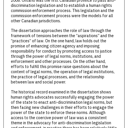
2006. Ontario was the first Canadian province to pass anti-
discrimination legislation and to establish a human rights
commission enforcement process. This legislation and the
commission enforcement process were the models for all
other Canadian jurisdictions.
The dissertation approaches the role of law through the
framework of tensions between the “aspirations” and the
“practices” of law. On the one hand, law holds out the
promise of enhancing citizen agency and imposing
responsibility for conduct by promoting access to justice
through the power of legal norms, institutions, and
enforcement and other processes. On the other hand,
efforts to fulfill this promise raise questions about the
content of legal norms, the operation of legal institutions,
the practice of legal processes, and the relationship
between law and social power.
The historical record examined in the dissertation shows
human rights advocates successfully engaging the power
of the state to enact anti-discrimination legal norms, but
then facing new challenges in their efforts to engage the
power of the state to enforce these norms. Although
access to the coercive power of law was a consistent
theme in the advocacy for anti-discrimination legislation
and enforcement, in practice there has been relatively little