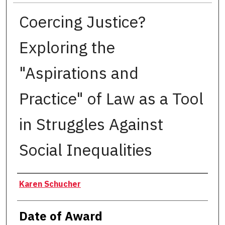
Coercing Justice?
Exploring the
"Aspirations and
Practice" of Law as a Tool
in Struggles Against
Social Inequalities
Author
Karen Schucher
Date of Award