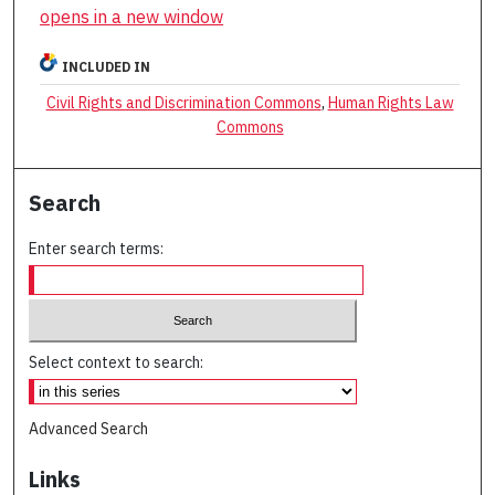
opens in a new window
INCLUDED IN
Civil Rights and Discrimination Commons
,
Human Rights Law
Commons
Search
Enter search terms:
Select context to search:
Advanced Search
Links