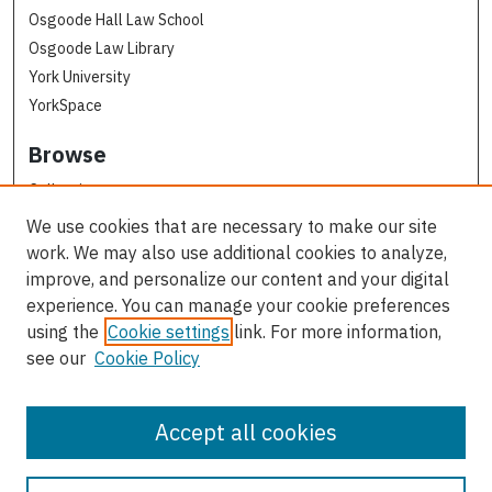
Osgoode Hall Law School
Osgoode Law Library
York University
YorkSpace
Browse
Collections
Subjects
We use cookies that are necessary to make our site
Osgoode Faculty Authors
work. We may also use additional cookies to analyze,
All Authors
improve, and personalize our content and your digital
experience. You can manage your cookie preferences
Author Corner
using the
Cookie settings
link. For more information,
see our
Cookie Policy
Author FAQ
Contact Us
Accept all cookies