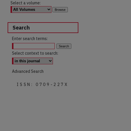
Select a volume:
Search
Enter search terms:
Select context to search:
Advanced Search
ISSN: 0709-227X