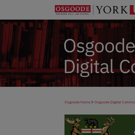
>
Osgoode Home
Osgoode Digital Comm