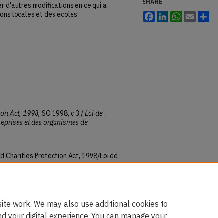
SHARE
r d'autres modifications en ce qui a
ions locales et des écoles
Facebook
LinkedIn
WhatsApp
Email
Sh
ion Act, 1998,
SO 1998, c 3 /
Loi de
treprises et des organismes de
d Charities Protection Act, 1998/Loi de
ntreprises et des organismes de
es
: Vol. 1998, Article 5.
ku.ca/ontario_statutes/vol1998/iss1/5
ite work. We may also use additional cookies to
nd your digital experience. You can manage your