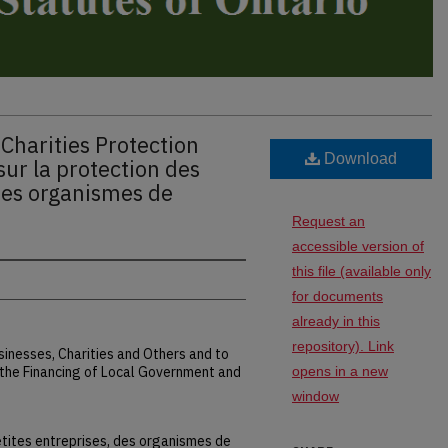
Charities Protection
Download
sur la protection des
 des organismes de
Request an
accessible version of
this file (available only
for documents
already in this
repository). Link
sinesses, Charities and Others and to
he Financing of Local Government and
opens in a new
window
petites entreprises, des organismes de