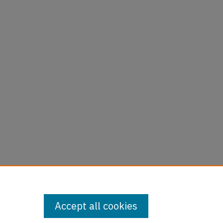
are
Accept all cookies