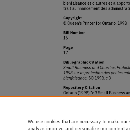
bienfaisance et d'autres et à apporte
trait au financement des administrat
Copyright
© Queen's Printer for Ontario, 1998
Bill Number
16
Page
17
Bibliographic Citation
Small Business and Charities Protect
1998 sur la protection des petites en
bienfaisance,
SO 1998, c 3
Repository Citation
Ontario (1998) "c 3 Small Business an
1998 sur la protection des petites e
bienfaisance,"
Ontario: Annual Statut
Available at:
https://digitalcommons.osgoode.yor
We use cookies that are necessary to make our s
analyze, improve, and personalize our content a