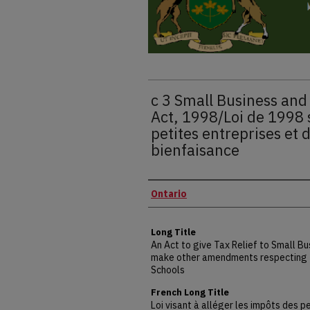
c 3 Small Business and 
Act, 1998/Loi de 1998 
petites entreprises et
bienfaisance
Authors
Ontario
Long Title
An Act to give Tax Relief to Small Bu
make other amendments respecting t
Schools
French Long Title
Loi visant à alléger les impôts des 