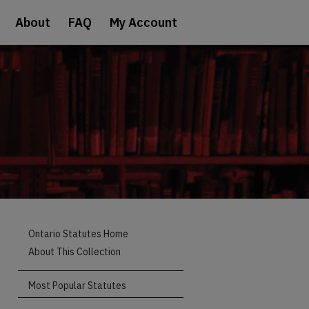
About
FAQ
My Account
Ontario Statutes Home
About This Collection
Most Popular Statutes