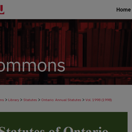
Home
>
>
>
>
ons
Library
Statutes
Ontario: Annual Statutes
Vol. 1998 (1998)