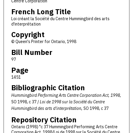
Centre Corporation
French Long Title
Loi créant la Société du Centre Hummingbird des arts
d'interprétation
Copyright
© Queen's Printer for Ontario, 1998
Bill Number
97
Page
1451
Bibliographic Citation
Hummingbird Performing Arts Centre Corporation Act, 1998,
SO 1998, c 37 /
Loi de 1998 sur la Société du Centre
Hummingbird des arts d'interprétation,
SO 1998, c 37
Repository Citation
Ontario (1998) "c 37 Hummingbird Performing Arts Centre
Corporation Act, 1998/Loi de 1998 sur la Société du Centre