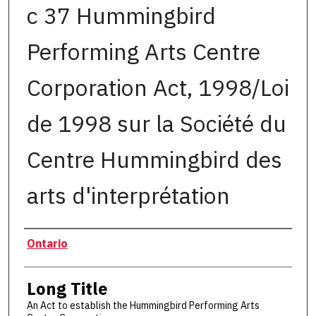
c 37 Hummingbird
Performing Arts Centre
Corporation Act, 1998/Loi
de 1998 sur la Société du
Centre Hummingbird des
arts d'interprétation
Authors
Ontario
Long Title
An Act to establish the Hummingbird Performing Arts