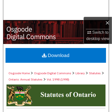
Search
Browse Collections
×
My Account
Switch to
desktop
view
About
Digital Commons Network™
Download
>
>
>
>
Osgoode Home
Osgoode Digital Commons
Library
Statutes
>
Ontario: Annual Statutes
Vol. 1998 (1998)