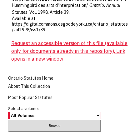
Hummingbird des arts d'interprétation,"
Ontario: Annual
Statutes
: Vol. 1998, Article 39.
Available at:
https://digitalcommons.osgoode.yorku.ca/ontario_statutes
/vol1998/iss1/39
Request an accessible version of this file (available
only for documents already in this repository). Link
opens in a new window
Ontario Statutes Home
About This Collection
Most Popular Statutes
Select a volume: