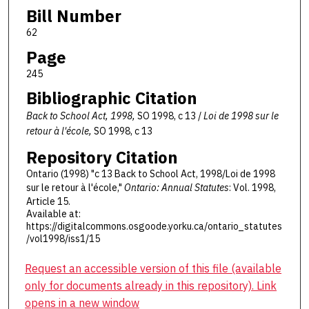
Bill Number
62
Page
245
Bibliographic Citation
Back to School Act, 1998,
SO 1998, c 13 /
Loi de 1998 sur le
retour à l'école,
SO 1998, c 13
Repository Citation
Ontario (1998) "c 13 Back to School Act, 1998/Loi de 1998
sur le retour à l'école,"
Ontario: Annual Statutes
: Vol. 1998,
Article 15.
Available at:
https://digitalcommons.osgoode.yorku.ca/ontario_statutes
/vol1998/iss1/15
Request an accessible version of this file (available
only for documents already in this repository). Link
opens in a new window