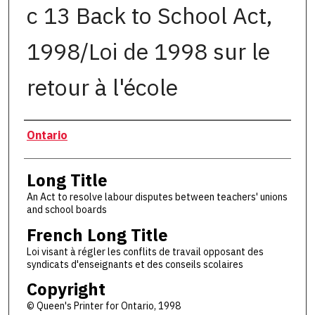
c 13 Back to School Act,
1998/Loi de 1998 sur le
retour à l'école
Authors
Ontario
Long Title
An Act to resolve labour disputes between teachers' unions
and school boards
French Long Title
Loi visant à régler les conflits de travail opposant des
syndicats d'enseignants et des conseils scolaires
Copyright
© Queen's Printer for Ontario, 1998