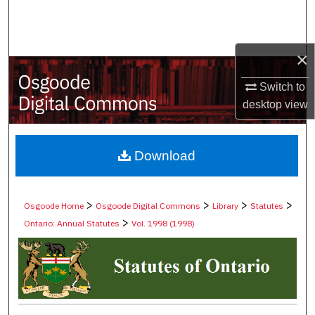
Search
Browse Collections
×
My Account
Switch to
desktop
view
About
Digital Commons Network™
Download
>
>
>
>
Osgoode Home
Osgoode Digital Commons
Library
Statutes
>
Ontario: Annual Statutes
Vol. 1998 (1998)