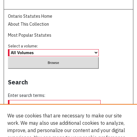
Ontario Statutes Home
About This Collection
Most Popular Statutes
Select a volume:
Search
Enter search terms:
We use cookies that are necessary to make our site
work. We may also use additional cookies to analyze,
Select context to search:
improve, and personalize our content and your digital