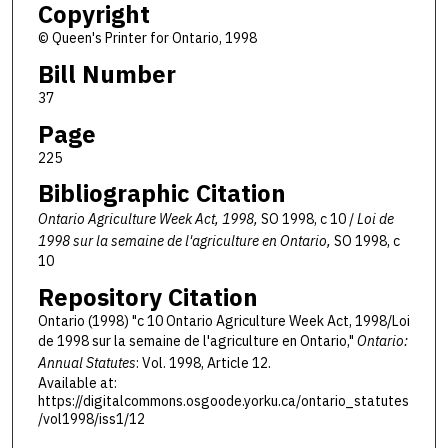
Copyright
© Queen's Printer for Ontario, 1998
Bill Number
37
Page
225
Bibliographic Citation
Ontario Agriculture Week Act, 1998,
SO 1998, c 10 /
Loi de
1998 sur la semaine de l'agriculture en Ontario,
SO 1998, c
10
Repository Citation
Ontario (1998) "c 10 Ontario Agriculture Week Act, 1998/Loi
de 1998 sur la semaine de l'agriculture en Ontario,"
Ontario:
Annual Statutes
: Vol. 1998, Article 12.
Available at:
https://digitalcommons.osgoode.yorku.ca/ontario_statutes
/vol1998/iss1/12