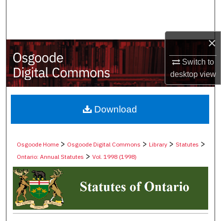
Search
Browse Collections
×
My Account
Switch to
desktop
view
About
Digital Commons Network™
Download
>
>
>
>
Osgoode Home
Osgoode Digital Commons
Library
Statutes
>
Ontario: Annual Statutes
Vol. 1998 (1998)