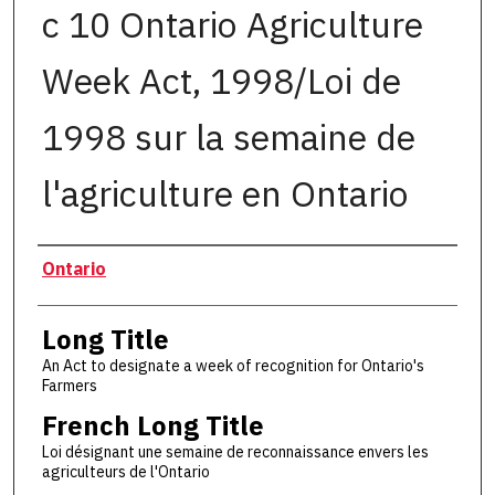
c 10 Ontario Agriculture
Week Act, 1998/Loi de
1998 sur la semaine de
l'agriculture en Ontario
Authors
Ontario
Long Title
An Act to designate a week of recognition for Ontario's
Farmers
French Long Title
Loi désignant une semaine de reconnaissance envers les
agriculteurs de l'Ontario