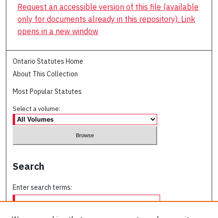
Request an accessible version of this file (available
only for documents already in this repository). Link
opens in a new window
Ontario Statutes Home
About This Collection
Most Popular Statutes
Select a volume:
Search
Enter search terms: