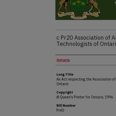
c Pr20 Association of A
Technologists of Ontar
Authors
Ontario
Long Title
An Act respecting the Association of
Ontario
Copyright
© Queen's Printer for Ontario, 1996
Bill Number
Pr40