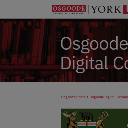
>
Osgoode Home
Osgoode Digital Comm