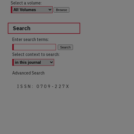
Select a volume:
Search
Enter search terms:
Select context to search:
Advanced Search
ISSN: 0709-227X