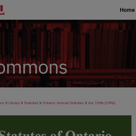
Home
>
>
>
>
ons
Library
Statutes
Ontario: Annual Statutes
Vol. 1996 (1996)