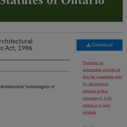
rchitectural
Download
io Act, 1996
Request an
accessible version of
this file (available only
for documents
 Architectural Technologists of
already in this
repository). Link
opens in a new
window