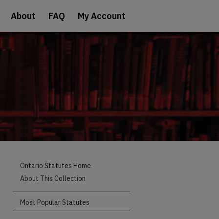
About
FAQ
My Account
Ontario Statutes Home
About This Collection
Most Popular Statutes