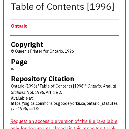
Table of Contents [1996]
Authors
Ontario
Copyright
© Queen's Printer for Ontario, 1996
Page
ix
Repository Citation
Ontario (1996) "Table of Contents [1996],"
Ontario: Annual
Statutes
: Vol. 1996, Article 2.
Available at:
https://digitalcommons.osgoode.yorku.ca/ontario_statutes
/vol1996/iss1/2
Request an accessible version of this file (available
only for documents already in this repository). Link