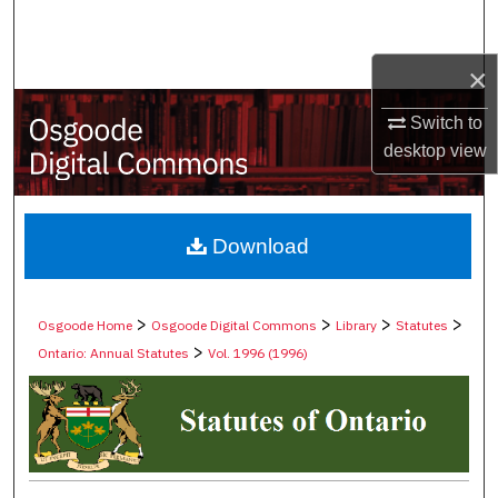
Search
×
Browse Collections
Switch to
My Account
desktop
view
About
Digital Commons Network™
Download
>
>
>
>
Osgoode Home
Osgoode Digital Commons
Library
Statutes
>
Ontario: Annual Statutes
Vol. 1996 (1996)