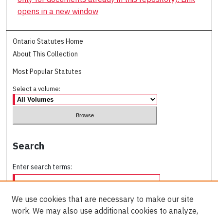
opens in a new window
Ontario Statutes Home
About This Collection
Most Popular Statutes
Select a volume:
Search
Enter search terms:
We use cookies that are necessary to make our site
work. We may also use additional cookies to analyze,
Select context to search: