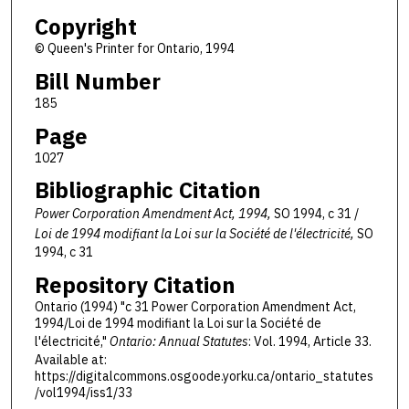
Copyright
© Queen's Printer for Ontario, 1994
Bill Number
185
Page
1027
Bibliographic Citation
Power Corporation Amendment Act, 1994,
SO 1994, c 31 /
Loi de 1994 modifiant la Loi sur la Société de l'électricité,
SO
1994, c 31
Repository Citation
Ontario (1994) "c 31 Power Corporation Amendment Act,
1994/Loi de 1994 modifiant la Loi sur la Société de
l'électricité,"
Ontario: Annual Statutes
: Vol. 1994, Article 33.
Available at:
https://digitalcommons.osgoode.yorku.ca/ontario_statutes
/vol1994/iss1/33