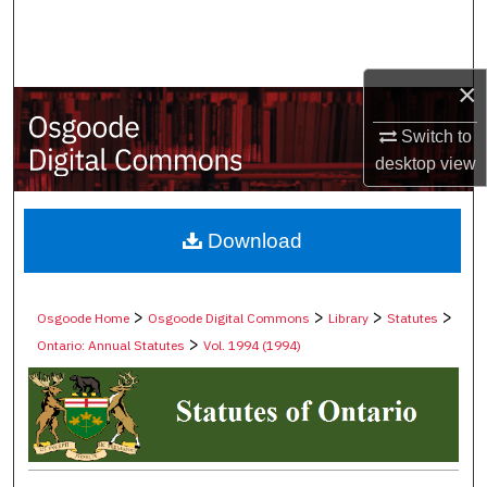
Search
Browse Collections
×
My Account
Switch to
desktop
view
About
Digital Commons Network™
Download
>
>
>
>
Osgoode Home
Osgoode Digital Commons
Library
Statutes
>
Ontario: Annual Statutes
Vol. 1994 (1994)