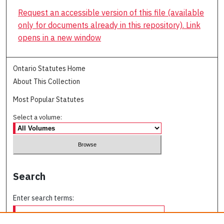
Request an accessible version of this file (available
only for documents already in this repository). Link
opens in a new window
Ontario Statutes Home
About This Collection
Most Popular Statutes
Select a volume:
Search
Enter search terms: