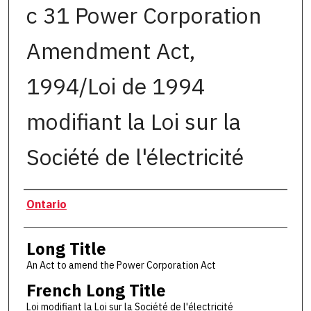
c 31 Power Corporation
Amendment Act,
1994/Loi de 1994
modifiant la Loi sur la
Société de l'électricité
Authors
Ontario
Long Title
An Act to amend the Power Corporation Act
French Long Title
Loi modifiant la Loi sur la Société de l'électricité