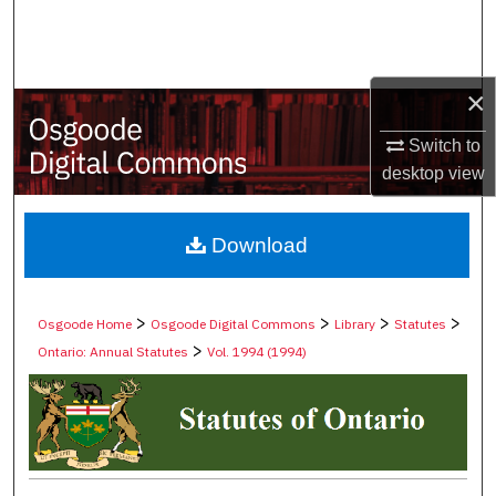
Search
Browse Collections
×
My Account
Switch to
desktop
view
About
Digital Commons Network™
Download
>
>
>
>
Osgoode Home
Osgoode Digital Commons
Library
Statutes
>
Ontario: Annual Statutes
Vol. 1994 (1994)