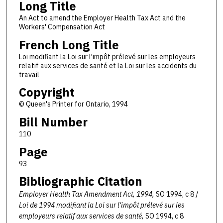
Long Title
An Act to amend the Employer Health Tax Act and the
Workers' Compensation Act
French Long Title
Loi modifiant la Loi sur l'impôt prélevé sur les employeurs
relatif aux services de santé et la Loi sur les accidents du
travail
Copyright
© Queen's Printer for Ontario, 1994
Bill Number
110
Page
93
Bibliographic Citation
Employer Health Tax Amendment Act, 1994,
SO 1994, c 8 /
Loi de 1994 modifiant la Loi sur l'impôt prélevé sur les
employeurs relatif aux services de santé,
SO 1994, c 8