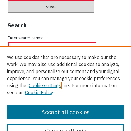
Search
Enter search terms:
We use cookies that are necessary to make our site
work. We may also use additional cookies to analyze,
Select context to search:
improve, and personalize our content and your digital
experience. You can manage your cookie preferences
using the
Cookie settings
link. For more information,
Advanced Search
see our
Cookie Policy
ISSN: 0709-227X
Accept all cookies
Cookie settings