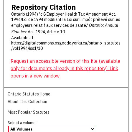
Repository Citation
Ontario (1994) "c 8 Employer Health Tax Amendment Act,
1994/Loi de 1994 modifiant la Loi sur l'impôt prélevé sur les
employeurs relatif aux services de santé,"
Ontario: Annual
Statutes
: Vol. 1994, Article 10.
Available at:
https://digitalcommons.osgoode.yorku.ca/ontario_statutes
/vol1994/iss1/10
Request an accessible version of this file (available
only for documents already in this repository). Link
opens in a new window
Ontario Statutes Home
About This Collection
Most Popular Statutes
Select a volume: