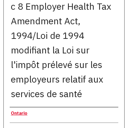
c 8 Employer Health Tax
Amendment Act,
1994/Loi de 1994
modifiant la Loi sur
l'impôt prélevé sur les
employeurs relatif aux
services de santé
Authors
Ontario