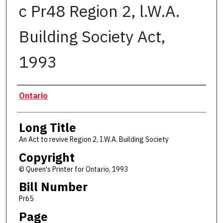
c Pr48 Region 2, l.W.A.
Building Society Act,
1993
Authors
Ontario
Long Title
An Act to revive Region 2, I.W.A. Building Society
Copyright
© Queen's Printer for Ontario, 1993
Bill Number
Pr65
Page