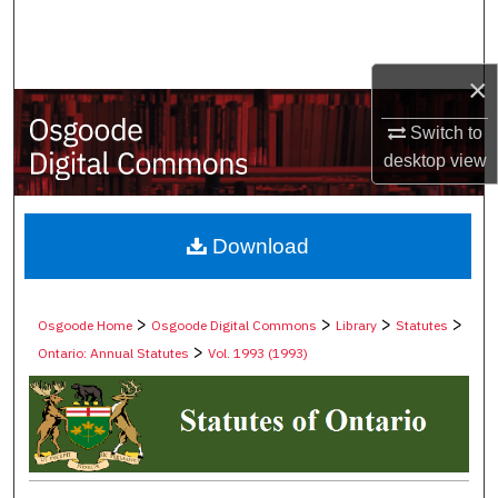
Search
Browse Collections
×
My Account
Switch to
desktop
view
About
Digital Commons Network™
Download
>
>
>
>
Osgoode Home
Osgoode Digital Commons
Library
Statutes
>
Ontario: Annual Statutes
Vol. 1993 (1993)