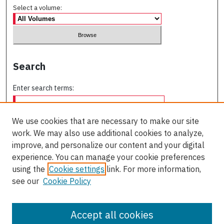
Select a volume:
Search
Enter search terms:
We use cookies that are necessary to make our site
work. We may also use additional cookies to analyze,
Select context to search:
improve, and personalize our content and your digital
experience. You can manage your cookie preferences
using the
Cookie settings
link. For more information,
Advanced Search
see our
Cookie Policy
ISSN: 0709-227X
Accept all cookies