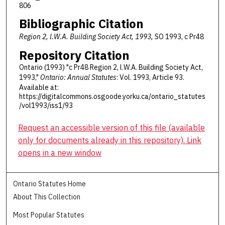
806
Bibliographic Citation
Region 2, l.W.A. Building Society Act, 1993,
SO 1993, c Pr48
Repository Citation
Ontario (1993) "c Pr48 Region 2, l.W.A. Building Society Act,
1993,"
Ontario: Annual Statutes
: Vol. 1993, Article 93.
Available at:
https://digitalcommons.osgoode.yorku.ca/ontario_statutes
/vol1993/iss1/93
Request an accessible version of this file (available
only for documents already in this repository). Link
opens in a new window
Ontario Statutes Home
About This Collection
Most Popular Statutes