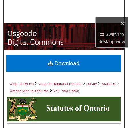
Search
Browse Collections
×
My Account
Switch to
desktop
view
About
Digital Commons Network™
Download
>
>
>
>
Osgoode Home
Osgoode Digital Commons
Library
Statutes
>
Ontario: Annual Statutes
Vol. 1993 (1993)