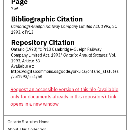
Page
759
Bibliographic Citation
Cambridge-Guelph Railway Company Limited Act, 1993,
SO
1993, c Pr13
Repository Citation
Ontario (1993) "c Pr13 Cambridge-Guelph Railway
Company Limited Act, 1993,"
Ontario: Annual Statutes
: Vol.
1993, Article 58.
Available at:
https://digitalcommons.osgoode.yorku.ca/ontario_statutes
/vol1993/iss1/58
Request an accessible version of this file (available
only for documents already in this repository). Link
opens in a new window
Ontario Statutes Home
About This Collection