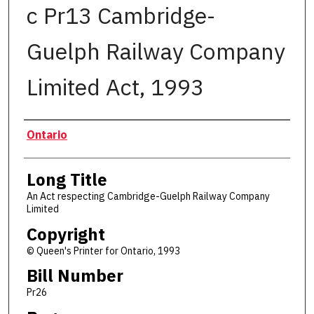
c Pr13 Cambridge-
Guelph Railway Company
Limited Act, 1993
Authors
Ontario
Long Title
An Act respecting Cambridge-Guelph Railway Company
Limited
Copyright
© Queen's Printer for Ontario, 1993
Bill Number
Pr26