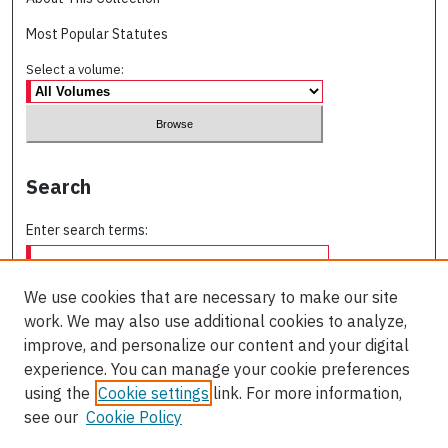
Most Popular Statutes
Select a volume:
Search
Enter search terms:
We use cookies that are necessary to make our site
work. We may also use additional cookies to analyze,
Select context to search:
improve, and personalize our content and your digital
experience. You can manage your cookie preferences
using the
Cookie settings
link. For more information,
Advanced Search
see our
Cookie Policy
ISSN: 0709-227X