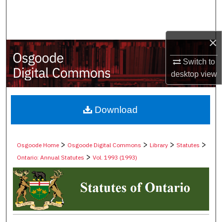
Search
Browse Collections
×
My Account
Switch to
desktop
view
About
Digital Commons Network™
Download
>
>
>
>
Osgoode Home
Osgoode Digital Commons
Library
Statutes
>
Ontario: Annual Statutes
Vol. 1993 (1993)