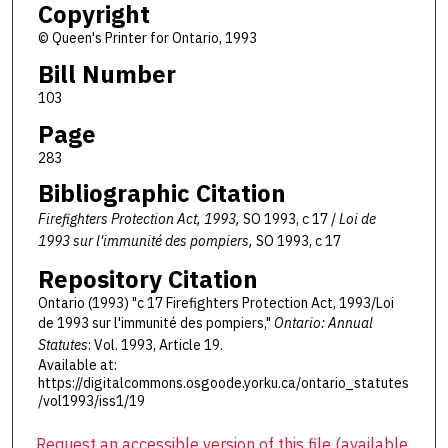
Copyright
© Queen's Printer for Ontario, 1993
Bill Number
103
Page
283
Bibliographic Citation
Firefighters Protection Act, 1993,
SO 1993, c 17 /
Loi de
1993 sur l'immunité des pompiers,
SO 1993, c 17
Repository Citation
Ontario (1993) "c 17 Firefighters Protection Act, 1993/Loi
de 1993 sur l'immunité des pompiers,"
Ontario: Annual
Statutes
: Vol. 1993, Article 19.
Available at:
https://digitalcommons.osgoode.yorku.ca/ontario_statutes
/vol1993/iss1/19
Request an accessible version of this file (available