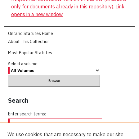
only for documents already in this repository). Link
opens in a new window
Ontario Statutes Home
About This Collection
Most Popular Statutes
Select a volume:
Search
Enter search terms:
We use cookies that are necessary to make our site