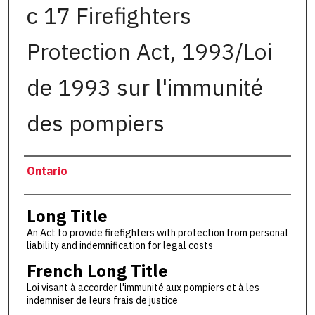
c 17 Firefighters
Protection Act, 1993/Loi
de 1993 sur l'immunité
des pompiers
Authors
Ontario
Long Title
An Act to provide firefighters with protection from personal
liability and indemnification for legal costs
French Long Title
Loi visant à accorder l'immunité aux pompiers et à les
indemniser de leurs frais de justice