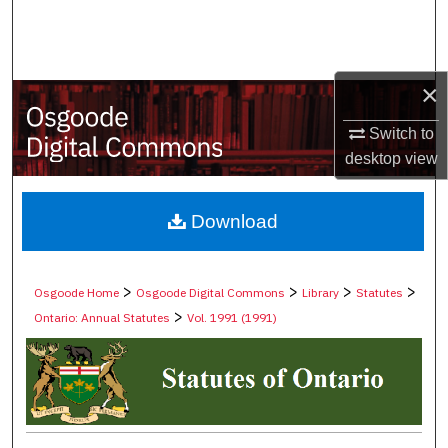
Search
Browse Collections
×
My Account
Switch to
desktop
view
About
Digital Commons Network™
Download
>
>
>
>
Osgoode Home
Osgoode Digital Commons
Library
Statutes
>
Ontario: Annual Statutes
Vol. 1991 (1991)