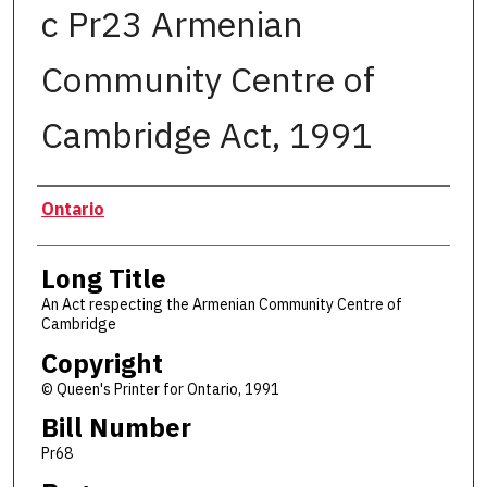
c Pr23 Armenian
Community Centre of
Cambridge Act, 1991
Authors
Ontario
Long Title
An Act respecting the Armenian Community Centre of
Cambridge
Copyright
© Queen's Printer for Ontario, 1991
Bill Number
Pr68