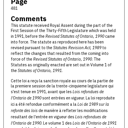
Page
481
Comments
This statute received Royal Assent during the part of the
First Session of the Thirty-Fifth Legislature which was held
in 1991, before the
Revised Statutes of Ontario, 1990
came
into force. The statute as reproduced here has been
revised pursuant to the
Statutes Revision Act, 1989
to
reflect the changes that resulted from the coming into
force of the
Revised Statutes of Ontario, 1990
. The
Statutes as originally enacted are set out in Volume 1 of
the
Statutes of Ontario, 1991
.
Cette loi a reçu la sanction royale au cours de la partie de
la premiere session de la trente-cinquieme legislature qui
s'est tenue en 1991, avant que les
Lois refondues de
l'Ontario de 1990
sont entrées en vigueur. La loi reproduite
ici a été refondue conformément a la
Loi de 1989 sur la
refonte des lois
de manière à refleter les modifications
resultant de l'entrée en vigueur des
Lois refondues de
l'Ontario de 1990
. Le volume 1 des
Lois de l'Ontario de 1991