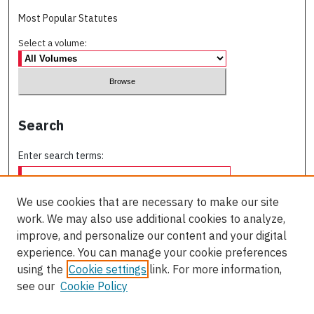
Most Popular Statutes
Select a volume:
Search
Enter search terms:
We use cookies that are necessary to make our site
work. We may also use additional cookies to analyze,
Select context to search:
improve, and personalize our content and your digital
experience. You can manage your cookie preferences
using the
Cookie settings
link. For more information,
Advanced Search
see our
Cookie Policy
ISSN: 0709-227X