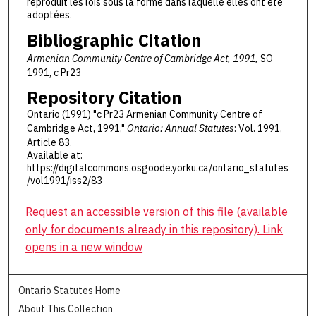
reproduit les lois sous la forme dans laquelle elles ont été
adoptées.
Bibliographic Citation
Armenian Community Centre of Cambridge Act, 1991,
SO
1991, c Pr23
Repository Citation
Ontario (1991) "c Pr23 Armenian Community Centre of
Cambridge Act, 1991,"
Ontario: Annual Statutes
: Vol. 1991,
Article 83.
Available at:
https://digitalcommons.osgoode.yorku.ca/ontario_statutes
/vol1991/iss2/83
Request an accessible version of this file (available
only for documents already in this repository). Link
opens in a new window
Ontario Statutes Home
About This Collection