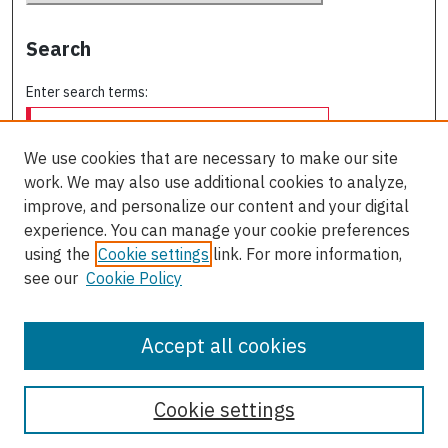
Search
Enter search terms:
We use cookies that are necessary to make our site
work. We may also use additional cookies to analyze,
Select context to search:
improve, and personalize our content and your digital
experience. You can manage your cookie preferences
using the
Cookie settings
link. For more information,
Advanced Search
see our
Cookie Policy
ISSN: 0709-227X
Accept all cookies
Cookie settings