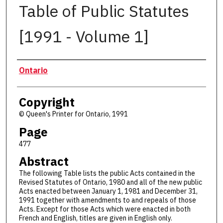
Table of Public Statutes
[1991 - Volume 1]
Authors
Ontario
Copyright
© Queen's Printer for Ontario, 1991
Page
477
Abstract
The following Table lists the public Acts contained in the
Revised Statutes of Ontario, 1980 and all of the new public
Acts enacted between January 1, 1981 and December 31,
1991 together with amendments to and repeals of those
Acts. Except for those Acts which were enacted in both
French and English, titles are given in English only.