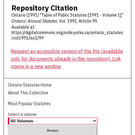
Repository Citation
Ontario (1991) "Table of Public Statutes [1991 - Volume 1],"
Ontario: Annual Statutes
: Vol. 1991, Article 99.
Available at:
https://digitalcommons.osgoode.yorku.ca/ontario_statutes
/vol1991/iss1/99
Request an accessible version of this file (available
only for documents already in this repository). Link
opens in a new window
Ontario Statutes Home
About This Collection
Most Popular Statutes
Select a volume: