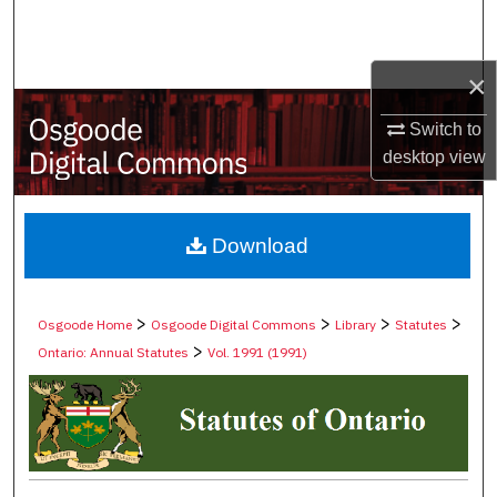
Search
Browse Collections
×
Switch to
My Account
desktop
view
About
Digital Commons Network™
Download
>
>
>
>
Osgoode Home
Osgoode Digital Commons
Library
Statutes
>
Ontario: Annual Statutes
Vol. 1991 (1991)