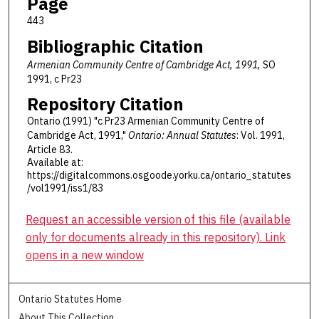
Page
443
Bibliographic Citation
Armenian Community Centre of Cambridge Act, 1991,
SO
1991, c Pr23
Repository Citation
Ontario (1991) "c Pr23 Armenian Community Centre of
Cambridge Act, 1991,"
Ontario: Annual Statutes
: Vol. 1991,
Article 83.
Available at:
https://digitalcommons.osgoode.yorku.ca/ontario_statutes
/vol1991/iss1/83
Request an accessible version of this file (available
only for documents already in this repository). Link
opens in a new window
Ontario Statutes Home
About This Collection