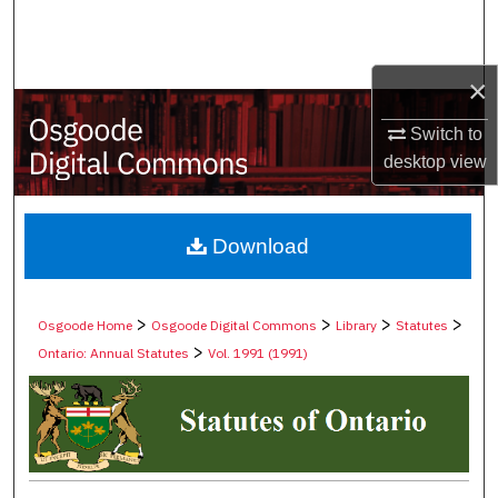
Search
Browse Collections
×
My Account
Switch to
desktop
view
About
Digital Commons Network™
Download
>
>
>
>
Osgoode Home
Osgoode Digital Commons
Library
Statutes
>
Ontario: Annual Statutes
Vol. 1991 (1991)