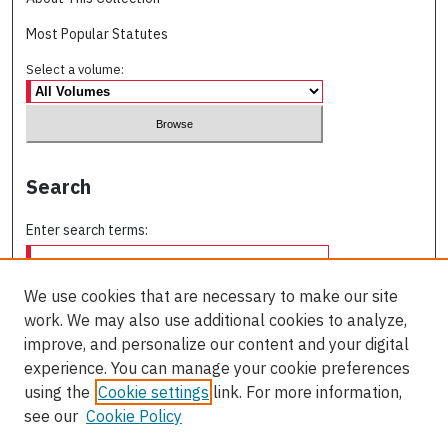
Most Popular Statutes
Select a volume:
Search
Enter search terms:
We use cookies that are necessary to make our site
work. We may also use additional cookies to analyze,
Select context to search:
improve, and personalize our content and your digital
experience. You can manage your cookie preferences
using the
Cookie settings
link. For more information,
Advanced Search
see our
Cookie Policy
ISSN: 0709-227X