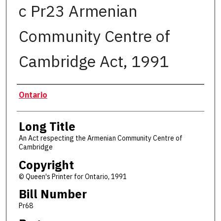
c Pr23 Armenian
Community Centre of
Cambridge Act, 1991
Authors
Ontario
Long Title
An Act respecting the Armenian Community Centre of
Cambridge
Copyright
© Queen's Printer for Ontario, 1991
Bill Number
Pr68