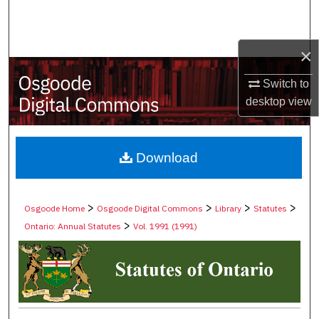
Search
Browse Collections
×
Switch to
My Account
desktop
view
About
Digital Commons Network™
Download
>
>
>
>
Osgoode Home
Osgoode Digital Commons
Library
Statutes
>
Ontario: Annual Statutes
Vol. 1991 (1991)