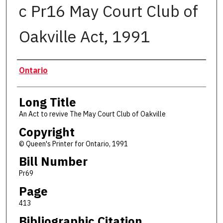
c Pr16 May Court Club of
Oakville Act, 1991
Authors
Ontario
Long Title
An Act to revive The May Court Club of Oakville
Copyright
© Queen's Printer for Ontario, 1991
Bill Number
Pr69
Page
413
Bibliographic Citation