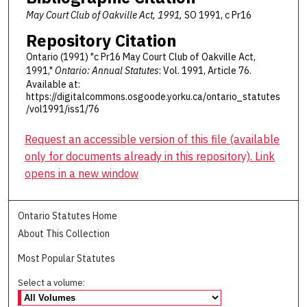
May Court Club of Oakville Act, 1991,
SO 1991, c Pr16
Repository Citation
Ontario (1991) "c Pr16 May Court Club of Oakville Act,
1991,"
Ontario: Annual Statutes
: Vol. 1991, Article 76.
Available at:
https://digitalcommons.osgoode.yorku.ca/ontario_statutes
/vol1991/iss1/76
Request an accessible version of this file (available
only for documents already in this repository). Link
opens in a new window
Ontario Statutes Home
About This Collection
Most Popular Statutes
Select a volume: