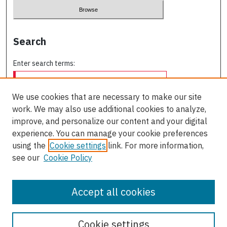
Search
Enter search terms:
We use cookies that are necessary to make our site
work. We may also use additional cookies to analyze,
Select context to search:
improve, and personalize our content and your digital
experience. You can manage your cookie preferences
using the
Cookie settings
link. For more information,
Advanced Search
see our
Cookie Policy
ISSN: 0709-227X
Accept all cookies
Cookie settings