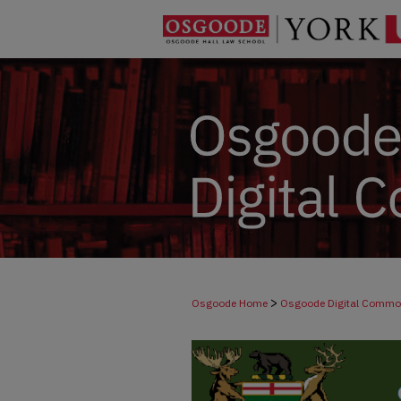
>
Osgoode Home
Osgoode Digital Comm