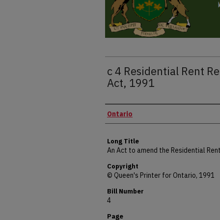
c 4 Residential Rent 
Act, 1991
Authors
Ontario
Long Title
An Act to amend the Residential Ren
Copyright
© Queen's Printer for Ontario, 1991
Bill Number
4
Page