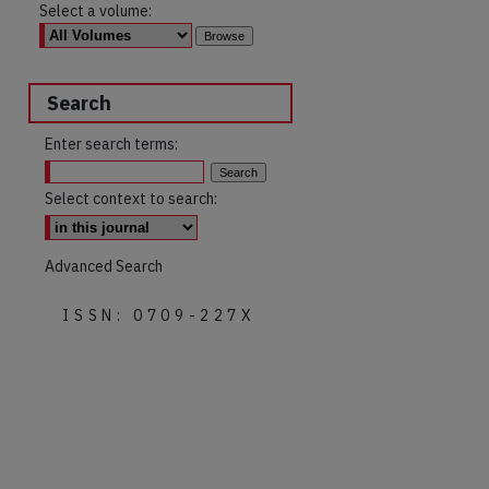
Select a volume:
Search
Enter search terms:
Select context to search:
Advanced Search
ISSN: 0709-227X