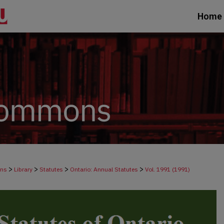
Home
>
>
>
>
ons
Library
Statutes
Ontario: Annual Statutes
Vol. 1991 (1991)