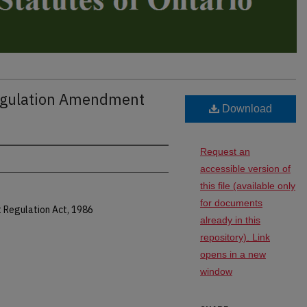
Regulation Amendment
Download
Request an
accessible version of
this file (available only
for documents
t Regulation Act, 1986
already in this
repository). Link
opens in a new
window