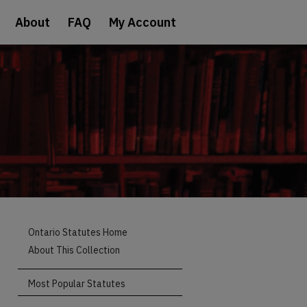
About
FAQ
My Account
Ontario Statutes Home
About This Collection
Most Popular Statutes