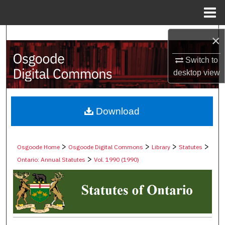
Menu
Home
Search
×
Browse Collections
Switch to
desktop
view
My Account
About
Download
Digital Commons Network™
>
>
>
>
Osgoode Home
Osgoode Digital Commons
Library
Statutes
>
Ontario: Annual Statutes
Vol. 1990 (1990)