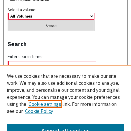
Select a volume:
Search
Enter search terms:
We use cookies that are necessary to make our site
work. We may also use additional cookies to analyze,
Select context to search:
improve, and personalize our content and your digital
experience. You can manage your cookie preferences
using the
Cookie settings
link. For more information,
Advanced Search
see our
Cookie Policy
ISSN: 0709-227X
Accept all cookies