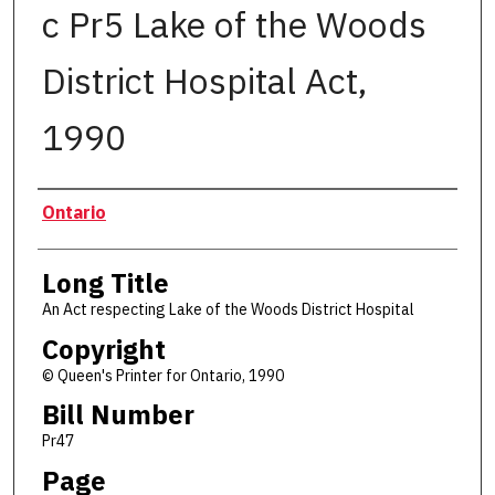
c Pr5 Lake of the Woods
District Hospital Act,
1990
Authors
Ontario
Long Title
An Act respecting Lake of the Woods District Hospital
Copyright
© Queen's Printer for Ontario, 1990
Bill Number
Pr47
Page