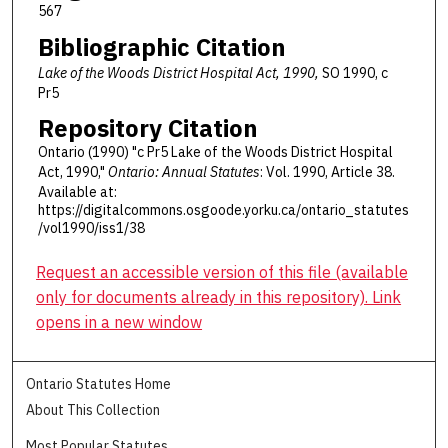
567
Bibliographic Citation
Lake of the Woods District Hospital Act, 1990,
SO 1990, c
Pr5
Repository Citation
Ontario (1990) "c Pr5 Lake of the Woods District Hospital
Act, 1990,"
Ontario: Annual Statutes
: Vol. 1990, Article 38.
Available at:
https://digitalcommons.osgoode.yorku.ca/ontario_statutes
/vol1990/iss1/38
Request an accessible version of this file (available
only for documents already in this repository). Link
opens in a new window
Ontario Statutes Home
About This Collection
Most Popular Statutes