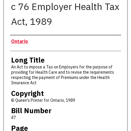
c 76 Employer Health Tax
Act, 1989
Authors
Ontario
Long Title
An Act to impose a Tax on Employers for the purpose of
providing for Health Care and to revise the requirements
respecting the payment of Premiums under the Health
Insurance Act
Copyright
© Queen's Printer for Ontario, 1989
Bill Number
47
Page