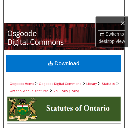
Search
Browse Collections
×
My Account
Switch to
desktop
view
About
Digital Commons Network™
Download
>
>
>
>
Osgoode Home
Osgoode Digital Commons
Library
Statutes
>
Ontario: Annual Statutes
Vol. 1989 (1989)