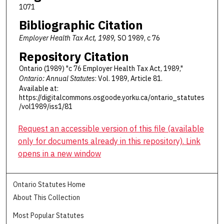
1071
Bibliographic Citation
Employer Health Tax Act, 1989,
SO 1989, c 76
Repository Citation
Ontario (1989) "c 76 Employer Health Tax Act, 1989,"
Ontario: Annual Statutes
: Vol. 1989, Article 81.
Available at:
https://digitalcommons.osgoode.yorku.ca/ontario_statutes
/vol1989/iss1/81
Request an accessible version of this file (available
only for documents already in this repository). Link
opens in a new window
Ontario Statutes Home
About This Collection
Most Popular Statutes