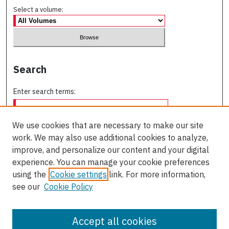
Select a volume:
Search
Enter search terms:
We use cookies that are necessary to make our site
work. We may also use additional cookies to analyze,
Select context to search:
improve, and personalize our content and your digital
experience. You can manage your cookie preferences
using the
Cookie settings
link. For more information,
Advanced Search
see our
Cookie Policy
ISSN: 0709-227X
Accept all cookies