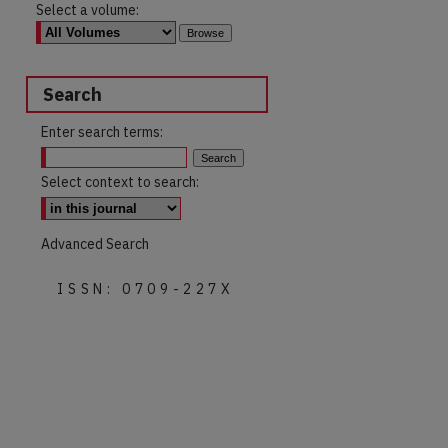
Select a volume:
Search
Enter search terms:
Select context to search:
Advanced Search
ISSN: 0709-227X