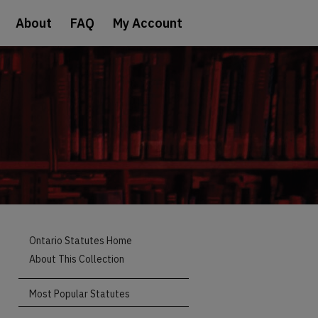
About
FAQ
My Account
Ontario Statutes Home
About This Collection
Most Popular Statutes