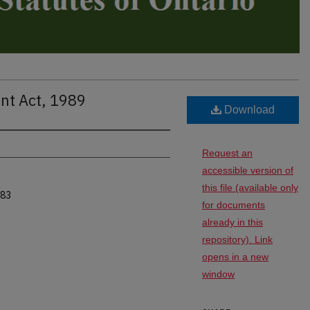
nt Act, 1989
Download
Request an
accessible version of
this file (available only
983
for documents
already in this
repository). Link
opens in a new
window