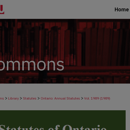
Home
>
>
>
>
ons
Library
Statutes
Ontario: Annual Statutes
Vol. 1989 (1989)