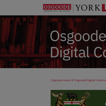
>
Osgoode Home
Osgoode Digital Comm