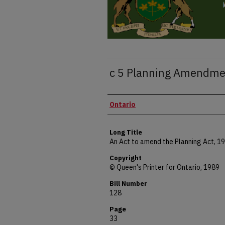
c 5 Planning Amendme
Authors
Ontario
Long Title
An Act to amend the Planning Act, 1
Copyright
© Queen's Printer for Ontario, 1989
Bill Number
128
Page
33