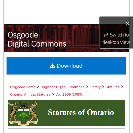
Search
Browse Collections
×
Switch to
My Account
desktop
view
About
Digital Commons Network™
Download
>
>
>
>
Osgoode Home
Osgoode Digital Commons
Library
Statutes
>
Ontario: Annual Statutes
Vol. 1989 (1989)