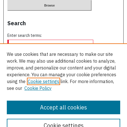
Search
Enter search terms:
We use cookies that are necessary to make our site
work. We may also use additional cookies to analyze,
Select context to search:
improve, and personalize our content and your digital
experience. You can manage your cookie preferences
using the
Cookie settings
link. For more information,
Advanced Search
see our
Cookie Policy
ISSN: 0709-227X
Accept all cookies
Cookie settings