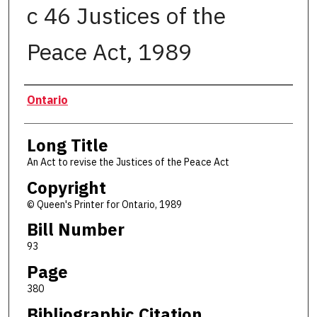
c 46 Justices of the
Peace Act, 1989
Authors
Ontario
Long Title
An Act to revise the Justices of the Peace Act
Copyright
© Queen's Printer for Ontario, 1989
Bill Number
93
Page
380
Bibliographic Citation