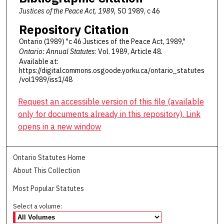
Justices of the Peace Act, 1989,
SO 1989, c 46
Repository Citation
Ontario (1989) "c 46 Justices of the Peace Act, 1989,"
Ontario: Annual Statutes
: Vol. 1989, Article 48.
Available at:
https://digitalcommons.osgoode.yorku.ca/ontario_statutes
/vol1989/iss1/48
Request an accessible version of this file (available
only for documents already in this repository). Link
opens in a new window
Ontario Statutes Home
About This Collection
Most Popular Statutes
Select a volume: