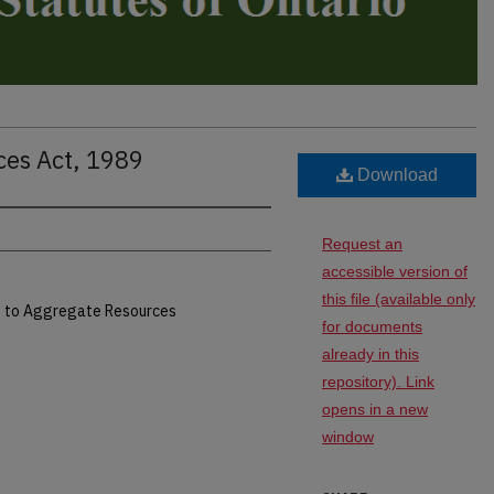
ces Act, 1989
Download
Request an
accessible version of
this file (available only
ed to Aggregate Resources
for documents
already in this
repository). Link
opens in a new
window