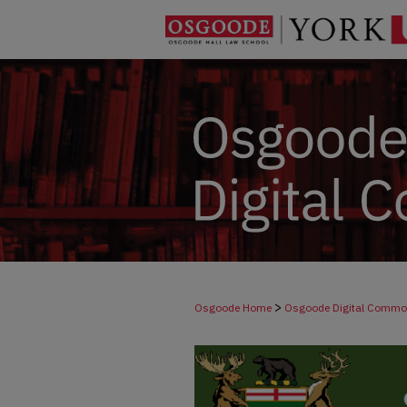
>
Osgoode Home
Osgoode Digital Comm