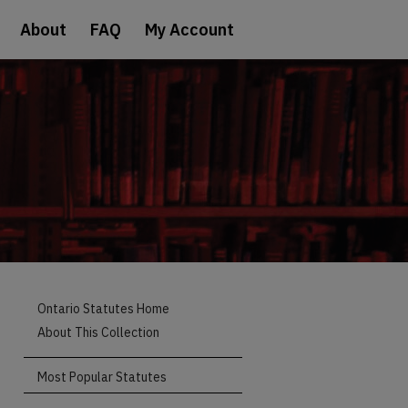
About
FAQ
My Account
Ontario Statutes Home
About This Collection
Most Popular Statutes