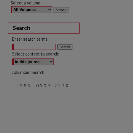
Select a volume:
Search
Enter search terms:
Select context to search:
Advanced Search
ISSN: 0709-227X