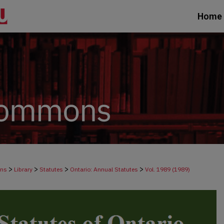
Home
>
>
>
>
ons
Library
Statutes
Ontario: Annual Statutes
Vol. 1989 (1989)