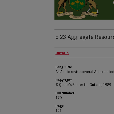
c 23 Aggregate Resour
Authors
Ontario
Long Title
An Act to revise several Acts relat
Copyright
© Queen's Printer for Ontario, 1989
Bill Number
170
Page
191