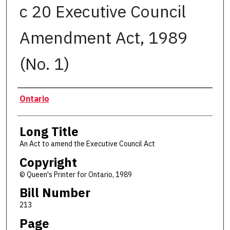
c 20 Executive Council
Amendment Act, 1989
(No. 1)
Authors
Ontario
Long Title
An Act to amend the Executive Council Act
Copyright
© Queen's Printer for Ontario, 1989
Bill Number
213
Page