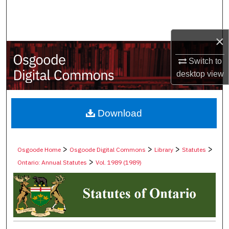
Search
Browse Collections
×
My Account
Switch to
desktop
view
About
Digital Commons Network™
Download
>
>
>
>
Osgoode Home
Osgoode Digital Commons
Library
Statutes
>
Ontario: Annual Statutes
Vol. 1989 (1989)