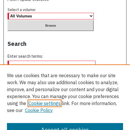
Select a volume:
Search
Enter search terms:
We use cookies that are necessary to make our site
work. We may also use additional cookies to analyze,
Select context to search:
improve, and personalize our content and your digital
experience. You can manage your cookie preferences
using the
Cookie settings
link. For more information,
Advanced Search
see our
Cookie Policy
ISSN: 0709-227X
Accept all cookies