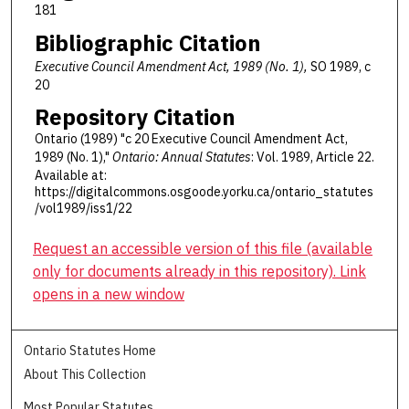
181
Bibliographic Citation
Executive Council Amendment Act, 1989 (No. 1),
SO 1989, c
20
Repository Citation
Ontario (1989) "c 20 Executive Council Amendment Act,
1989 (No. 1),"
Ontario: Annual Statutes
: Vol. 1989, Article 22.
Available at:
https://digitalcommons.osgoode.yorku.ca/ontario_statutes
/vol1989/iss1/22
Request an accessible version of this file (available
only for documents already in this repository). Link
opens in a new window
Ontario Statutes Home
About This Collection
Most Popular Statutes