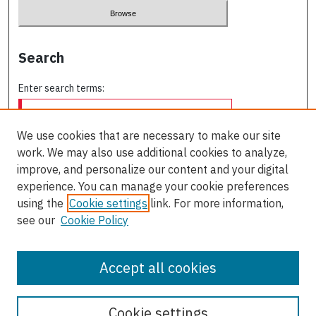
Search
Enter search terms:
We use cookies that are necessary to make our site
work. We may also use additional cookies to analyze,
Select context to search:
improve, and personalize our content and your digital
experience. You can manage your cookie preferences
using the
Cookie settings
link. For more information,
Advanced Search
see our
Cookie Policy
ISSN: 0709-227X
Accept all cookies
Cookie settings