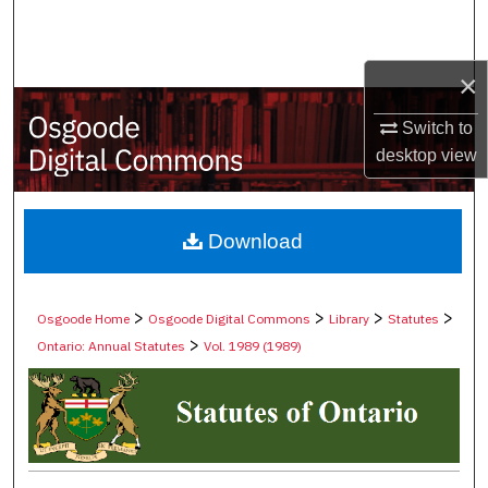
Search
Browse Collections
×
Switch to
My Account
desktop
view
About
Digital Commons Network™
Download
>
>
>
>
Osgoode Home
Osgoode Digital Commons
Library
Statutes
>
Ontario: Annual Statutes
Vol. 1989 (1989)