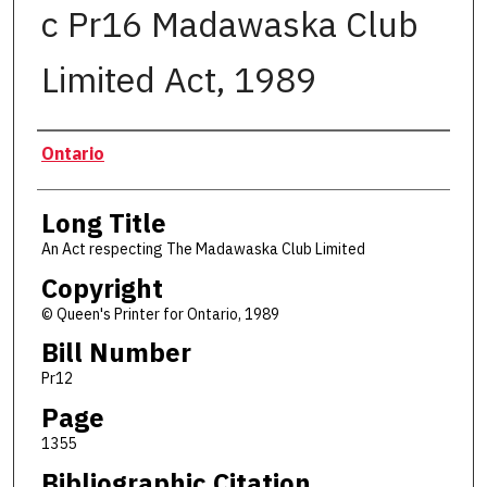
c Pr16 Madawaska Club
Limited Act, 1989
Authors
Ontario
Long Title
An Act respecting The Madawaska Club Limited
Copyright
© Queen's Printer for Ontario, 1989
Bill Number
Pr12
Page
1355
Bibliographic Citation