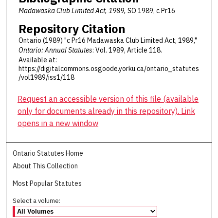
Madawaska Club Limited Act, 1989,
SO 1989, c Pr16
Repository Citation
Ontario (1989) "c Pr16 Madawaska Club Limited Act, 1989,"
Ontario: Annual Statutes
: Vol. 1989, Article 118.
Available at:
https://digitalcommons.osgoode.yorku.ca/ontario_statutes
/vol1989/iss1/118
Request an accessible version of this file (available
only for documents already in this repository). Link
opens in a new window
Ontario Statutes Home
About This Collection
Most Popular Statutes
Select a volume: