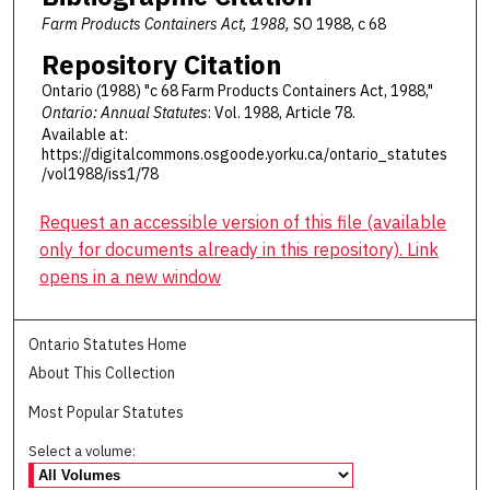
Farm Products Containers Act, 1988,
SO 1988, c 68
Repository Citation
Ontario (1988) "c 68 Farm Products Containers Act, 1988,"
Ontario: Annual Statutes
: Vol. 1988, Article 78.
Available at:
https://digitalcommons.osgoode.yorku.ca/ontario_statutes
/vol1988/iss1/78
Request an accessible version of this file (available
only for documents already in this repository). Link
opens in a new window
Ontario Statutes Home
About This Collection
Most Popular Statutes
Select a volume: