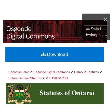
Search
Browse Collections
×
Switch to
My Account
desktop
view
About
Digital Commons Network™
Download
>
>
>
>
Osgoode Home
Osgoode Digital Commons
Library
Statutes
>
Ontario: Annual Statutes
Vol. 1988 (1988)