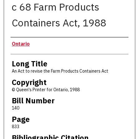
c 68 Farm Products
Containers Act, 1988
Authors
Ontario
Long Title
An Act to revise the Farm Products Containers Act
Copyright
© Queen's Printer for Ontario, 1988
Bill Number
140
Page
833
Bibliographic Citation