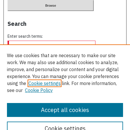
Search
Enter search terms:
We use cookies that are necessary to make our site
work. We may also use additional cookies to analyze,
Select context to search:
improve, and personalize our content and your digital
experience. You can manage your cookie preferences
using the
Cookie settings
link. For more information,
Advanced Search
see our
Cookie Policy
ISSN: 0709-227X
Accept all cookies
Cookie settings