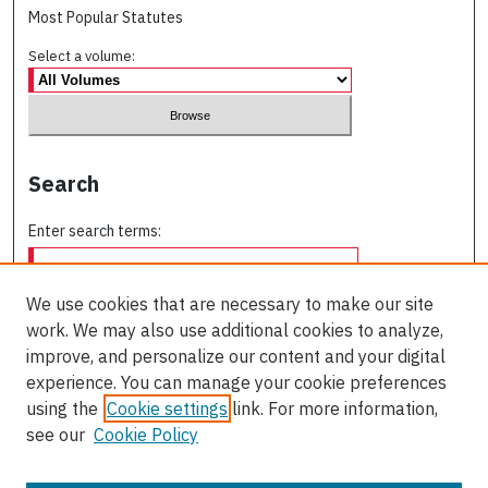
Most Popular Statutes
Select a volume:
Search
Enter search terms:
We use cookies that are necessary to make our site
work. We may also use additional cookies to analyze,
Select context to search:
improve, and personalize our content and your digital
experience. You can manage your cookie preferences
using the
Cookie settings
link. For more information,
Advanced Search
see our
Cookie Policy
ISSN: 0709-227X