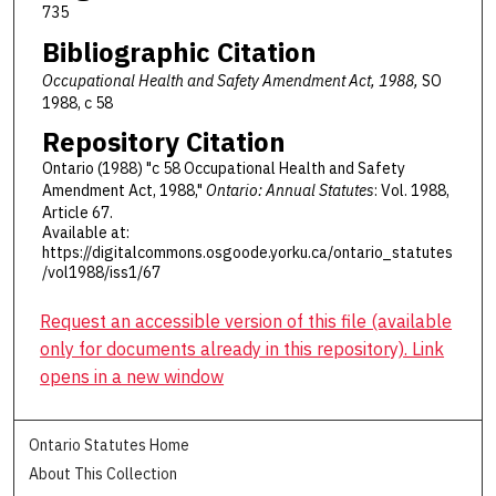
735
Bibliographic Citation
Occupational Health and Safety Amendment Act, 1988,
SO
1988, c 58
Repository Citation
Ontario (1988) "c 58 Occupational Health and Safety
Amendment Act, 1988,"
Ontario: Annual Statutes
: Vol. 1988,
Article 67.
Available at:
https://digitalcommons.osgoode.yorku.ca/ontario_statutes
/vol1988/iss1/67
Request an accessible version of this file (available
only for documents already in this repository). Link
opens in a new window
Ontario Statutes Home
About This Collection