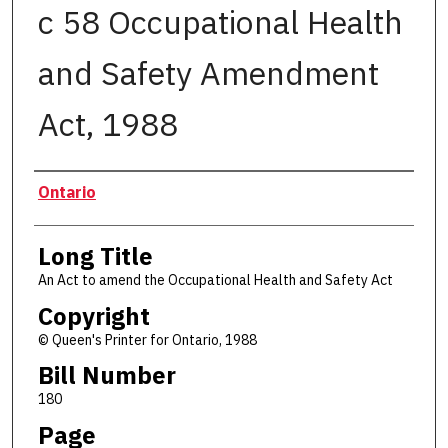
c 58 Occupational Health
and Safety Amendment
Act, 1988
Authors
Ontario
Long Title
An Act to amend the Occupational Health and Safety Act
Copyright
© Queen's Printer for Ontario, 1988
Bill Number
180
Page