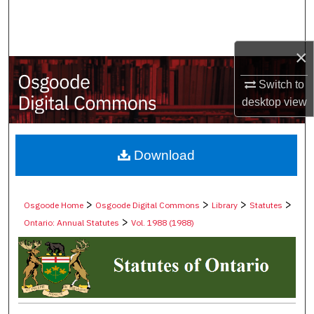
Search
Browse Collections
×
My Account
Switch to
desktop
view
About
Digital Commons Network™
Download
>
>
>
>
Osgoode Home
Osgoode Digital Commons
Library
Statutes
>
Ontario: Annual Statutes
Vol. 1988 (1988)