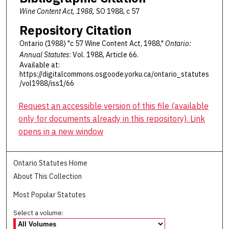
Wine Content Act, 1988,
SO 1988, c 57
Repository Citation
Ontario (1988) "c 57 Wine Content Act, 1988,"
Ontario:
Annual Statutes
: Vol. 1988, Article 66.
Available at:
https://digitalcommons.osgoode.yorku.ca/ontario_statutes
/vol1988/iss1/66
Request an accessible version of this file (available
only for documents already in this repository). Link
opens in a new window
Ontario Statutes Home
About This Collection
Most Popular Statutes
Select a volume: