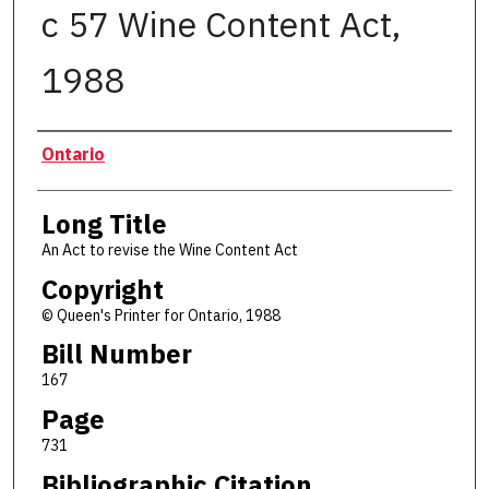
c 57 Wine Content Act,
1988
Authors
Ontario
Long Title
An Act to revise the Wine Content Act
Copyright
© Queen's Printer for Ontario, 1988
Bill Number
167
Page
731
Bibliographic Citation