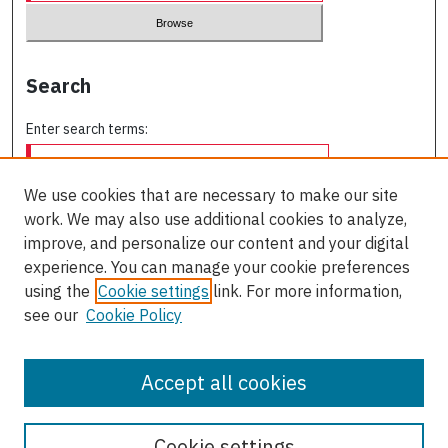
Search
Enter search terms:
We use cookies that are necessary to make our site
work. We may also use additional cookies to analyze,
Select context to search:
improve, and personalize our content and your digital
experience. You can manage your cookie preferences
using the
Cookie settings
link. For more information,
Advanced Search
see our
Cookie Policy
ISSN: 0709-227X
Accept all cookies
Cookie settings