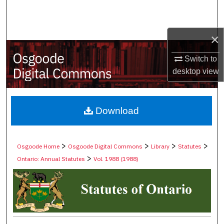
Search
Browse Collections
×
Switch to
My Account
desktop
view
About
Digital Commons Network™
Download
>
>
>
>
Osgoode Home
Osgoode Digital Commons
Library
Statutes
>
Ontario: Annual Statutes
Vol. 1988 (1988)