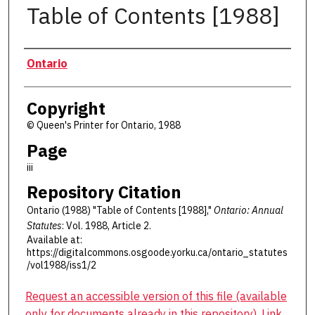
Table of Contents [1988]
Authors
Ontario
Copyright
© Queen's Printer for Ontario, 1988
Page
iii
Repository Citation
Ontario (1988) "Table of Contents [1988],"
Ontario: Annual
Statutes
: Vol. 1988, Article 2.
Available at:
https://digitalcommons.osgoode.yorku.ca/ontario_statutes
/vol1988/iss1/2
Request an accessible version of this file (available
only for documents already in this repository). Link