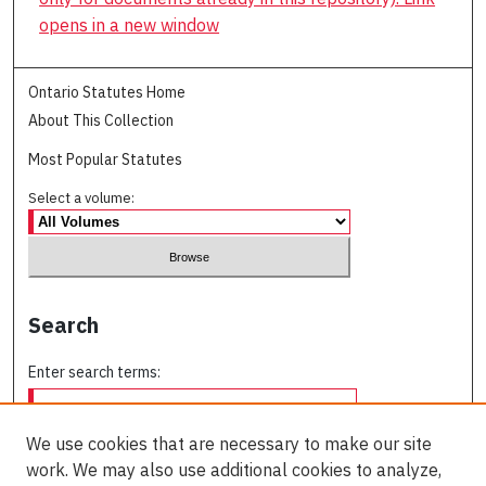
opens in a new window
Ontario Statutes Home
About This Collection
Most Popular Statutes
Select a volume:
Search
Enter search terms:
We use cookies that are necessary to make our site
work. We may also use additional cookies to analyze,
Select context to search: