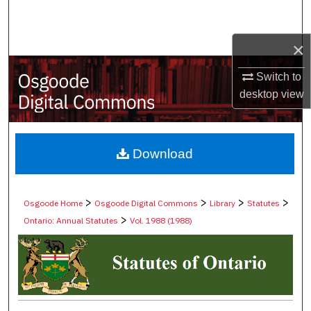
Search
×
Browse Collections
Switch to
My Account
desktop
view
About
Digital Commons Network™
Download
>
>
>
>
Osgoode Home
Osgoode Digital Commons
Library
Statutes
>
Ontario: Annual Statutes
Vol. 1988 (1988)