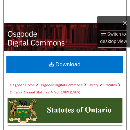
Search
Browse Collections
×
Switch to
My Account
desktop
view
About
Digital Commons Network™
Download
>
>
>
>
Osgoode Home
Osgoode Digital Commons
Library
Statutes
>
Ontario: Annual Statutes
Vol. 1987 (1987)