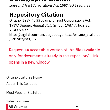
Loan and Trust Corporations Act, 1987,
SO 1987, c 33
Repository Citation
Ontario (1987) "c 33 Loan and Trust Corporations Act,
1987,"
Ontario: Annual Statutes
: Vol. 1987, Article 35.
Available at:
https://digitalcommons.osgoode.yorku.ca/ontario_statutes
/vol1987/iss1/35
Request an accessible version of this file (available
only for documents already in this repository). Link
opens in a new window
Ontario Statutes Home
About This Collection
Most Popular Statutes
Select a volume: