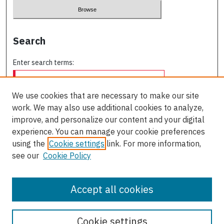
Search
Enter search terms:
We use cookies that are necessary to make our site
work. We may also use additional cookies to analyze,
Select context to search:
improve, and personalize our content and your digital
experience. You can manage your cookie preferences
using the
Cookie settings
link. For more information,
Advanced Search
see our
Cookie Policy
ISSN: 0709-227X
Accept all cookies
Cookie settings