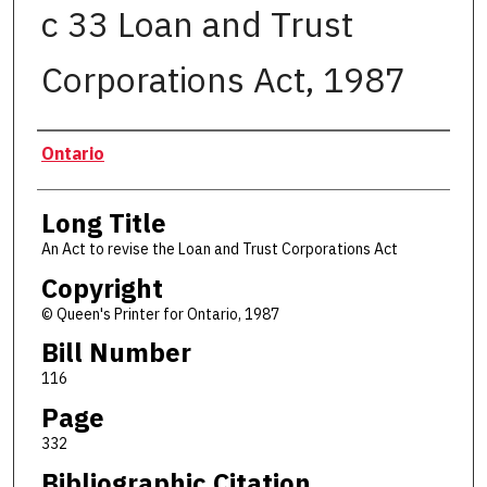
c 33 Loan and Trust
Corporations Act, 1987
Authors
Ontario
Long Title
An Act to revise the Loan and Trust Corporations Act
Copyright
© Queen's Printer for Ontario, 1987
Bill Number
116
Page
332
Bibliographic Citation