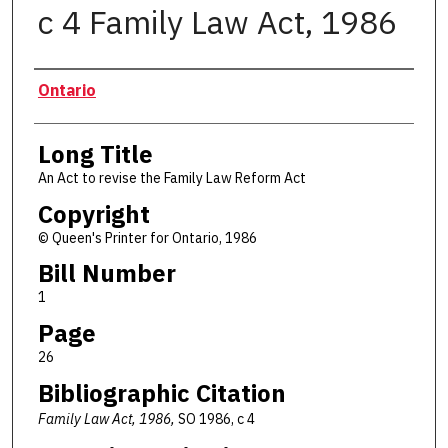
c 4 Family Law Act, 1986
Authors
Ontario
Long Title
An Act to revise the Family Law Reform Act
Copyright
© Queen's Printer for Ontario, 1986
Bill Number
1
Page
26
Bibliographic Citation
Family Law Act, 1986,
SO 1986, c 4