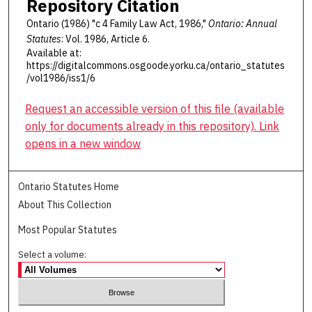
Repository Citation
Ontario (1986) "c 4 Family Law Act, 1986,"
Ontario: Annual
Statutes
: Vol. 1986, Article 6.
Available at:
https://digitalcommons.osgoode.yorku.ca/ontario_statutes
/vol1986/iss1/6
Request an accessible version of this file (available
only for documents already in this repository). Link
opens in a new window
Ontario Statutes Home
About This Collection
Most Popular Statutes
Select a volume: