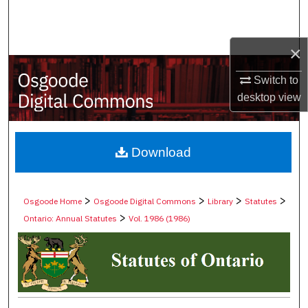
Search
Browse Collections
×
Switch to
My Account
desktop
view
About
Digital Commons Network™
Download
>
>
>
>
Osgoode Home
Osgoode Digital Commons
Library
Statutes
>
Ontario: Annual Statutes
Vol. 1986 (1986)