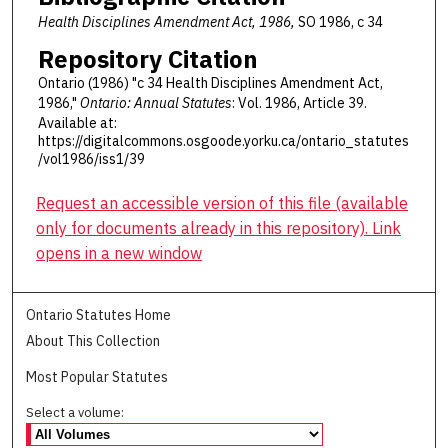
Health Disciplines Amendment Act, 1986,
SO 1986, c 34
Repository Citation
Ontario (1986) "c 34 Health Disciplines Amendment Act,
1986,"
Ontario: Annual Statutes
: Vol. 1986, Article 39.
Available at:
https://digitalcommons.osgoode.yorku.ca/ontario_statutes
/vol1986/iss1/39
Request an accessible version of this file (available
only for documents already in this repository). Link
opens in a new window
Ontario Statutes Home
About This Collection
Most Popular Statutes
Select a volume: