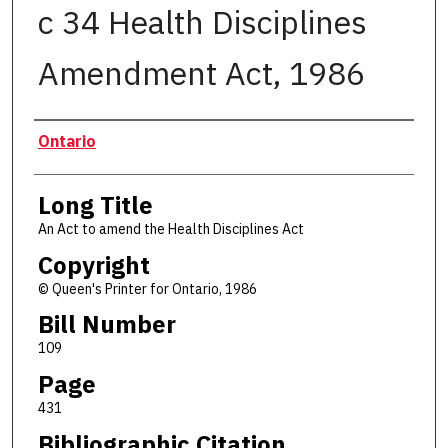
c 34 Health Disciplines
Amendment Act, 1986
Authors
Ontario
Long Title
An Act to amend the Health Disciplines Act
Copyright
© Queen's Printer for Ontario, 1986
Bill Number
109
Page
431
Bibliographic Citation