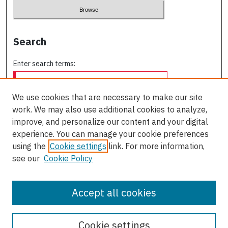
Search
Enter search terms:
We use cookies that are necessary to make our site
work. We may also use additional cookies to analyze,
Select context to search:
improve, and personalize our content and your digital
experience. You can manage your cookie preferences
using the
Cookie settings
link. For more information,
Advanced Search
see our
Cookie Policy
ISSN: 0709-227X
Accept all cookies
Cookie settings