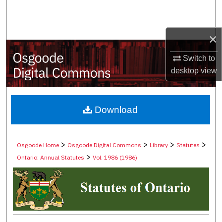
Search
Browse Collections
×
Switch to
My Account
desktop
view
About
Digital Commons Network™
Download
>
>
>
>
Osgoode Home
Osgoode Digital Commons
Library
Statutes
>
Ontario: Annual Statutes
Vol. 1986 (1986)