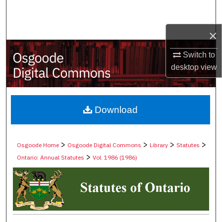
Search
×
Browse Collections
Switch to
My Account
desktop
view
About
Digital Commons Network™
Download
>
>
>
>
Osgoode Home
Osgoode Digital Commons
Library
Statutes
>
Ontario: Annual Statutes
Vol. 1986 (1986)