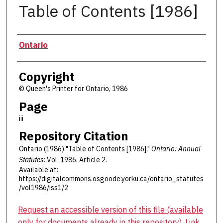
Table of Contents [1986]
Authors
Ontario
Copyright
© Queen's Printer for Ontario, 1986
Page
iii
Repository Citation
Ontario (1986) "Table of Contents [1986],"
Ontario: Annual
Statutes
: Vol. 1986, Article 2.
Available at:
https://digitalcommons.osgoode.yorku.ca/ontario_statutes
/vol1986/iss1/2
Request an accessible version of this file (available
only for documents already in this repository). Link