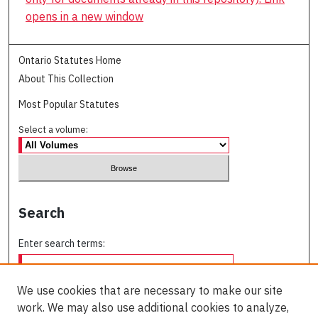
opens in a new window
Ontario Statutes Home
About This Collection
Most Popular Statutes
Select a volume:
Search
Enter search terms:
We use cookies that are necessary to make our site
work. We may also use additional cookies to analyze,
Select context to search: