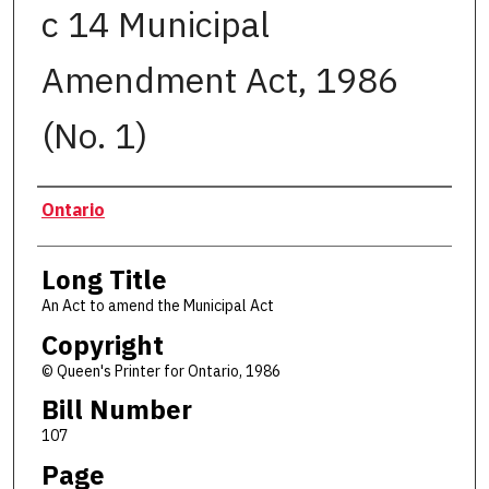
c 14 Municipal
Amendment Act, 1986
(No. 1)
Authors
Ontario
Long Title
An Act to amend the Municipal Act
Copyright
© Queen's Printer for Ontario, 1986
Bill Number
107
Page