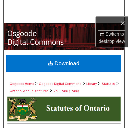
Search
Browse Collections
×
My Account
Switch to
desktop
view
About
Digital Commons Network™
Download
>
>
>
>
Osgoode Home
Osgoode Digital Commons
Library
Statutes
>
Ontario: Annual Statutes
Vol. 1986 (1986)