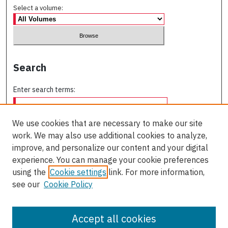
Select a volume:
Search
Enter search terms:
We use cookies that are necessary to make our site
work. We may also use additional cookies to analyze,
Select context to search:
improve, and personalize our content and your digital
experience. You can manage your cookie preferences
using the
Cookie settings
link. For more information,
Advanced Search
see our
Cookie Policy
ISSN: 0709-227X
Accept all cookies