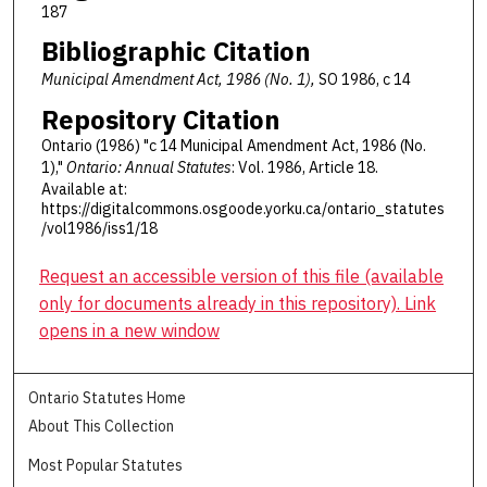
187
Bibliographic Citation
Municipal Amendment Act, 1986 (No. 1),
SO 1986, c 14
Repository Citation
Ontario (1986) "c 14 Municipal Amendment Act, 1986 (No.
1),"
Ontario: Annual Statutes
: Vol. 1986, Article 18.
Available at:
https://digitalcommons.osgoode.yorku.ca/ontario_statutes
/vol1986/iss1/18
Request an accessible version of this file (available
only for documents already in this repository). Link
opens in a new window
Ontario Statutes Home
About This Collection
Most Popular Statutes