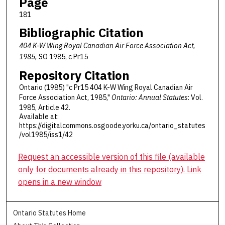
Page
181
Bibliographic Citation
404 K-W Wing Royal Canadian Air Force Association Act,
1985,
SO 1985, c Pr15
Repository Citation
Ontario (1985) "c Pr15 404 K-W Wing Royal Canadian Air
Force Association Act, 1985,"
Ontario: Annual Statutes
: Vol.
1985, Article 42.
Available at:
https://digitalcommons.osgoode.yorku.ca/ontario_statutes
/vol1985/iss1/42
Request an accessible version of this file (available
only for documents already in this repository). Link
opens in a new window
Ontario Statutes Home