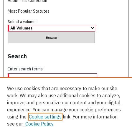
About This Collection
Most Popular Statutes
Select a volume:
Search
Enter search terms:
We use cookies that are necessary to make our site
work. We may also use additional cookies to analyze,
Select context to search:
improve, and personalize our content and your digital
experience. You can manage your cookie preferences
using the
Cookie settings
link. For more information,
Advanced Search
see our
Cookie Policy