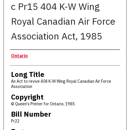
c Pr15 404 K-W Wing
Royal Canadian Air Force
Association Act, 1985
Authors
Ontario
Long Title
An Act to revive 404 K-W Wing Royal Canadian Air Force
Association
Copyright
© Queen's Printer for Ontario, 1985
Bill Number
Pr22