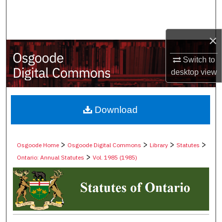
Search
Browse Collections
×
My Account
Switch to
desktop
view
About
Digital Commons Network™
Download
>
>
>
>
Osgoode Home
Osgoode Digital Commons
Library
Statutes
>
Ontario: Annual Statutes
Vol. 1985 (1985)