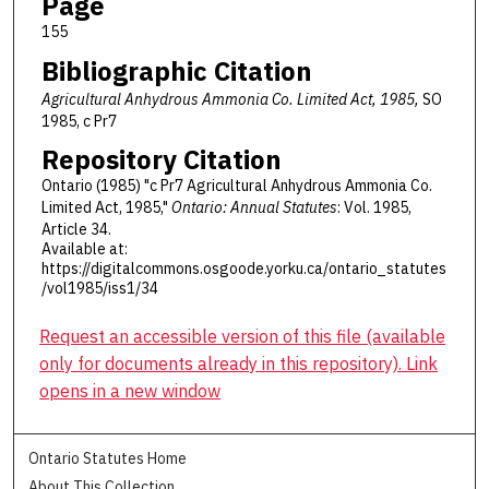
Page
155
Bibliographic Citation
Agricultural Anhydrous Ammonia Co. Limited Act, 1985,
SO
1985, c Pr7
Repository Citation
Ontario (1985) "c Pr7 Agricultural Anhydrous Ammonia Co.
Limited Act, 1985,"
Ontario: Annual Statutes
: Vol. 1985,
Article 34.
Available at:
https://digitalcommons.osgoode.yorku.ca/ontario_statutes
/vol1985/iss1/34
Request an accessible version of this file (available
only for documents already in this repository). Link
opens in a new window
Ontario Statutes Home
About This Collection