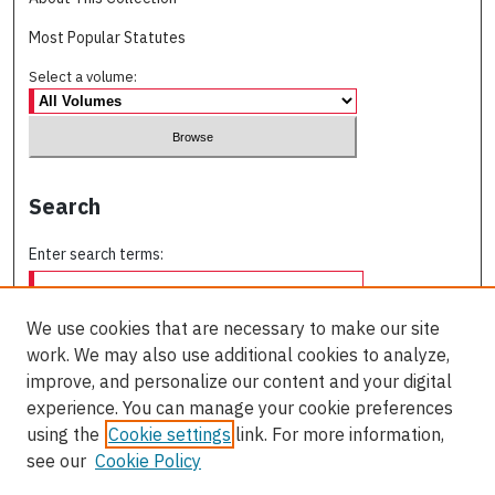
Most Popular Statutes
Select a volume:
Search
Enter search terms:
We use cookies that are necessary to make our site
work. We may also use additional cookies to analyze,
Select context to search:
improve, and personalize our content and your digital
experience. You can manage your cookie preferences
using the
Cookie settings
link. For more information,
Advanced Search
see our
Cookie Policy
ISSN: 0709-227X