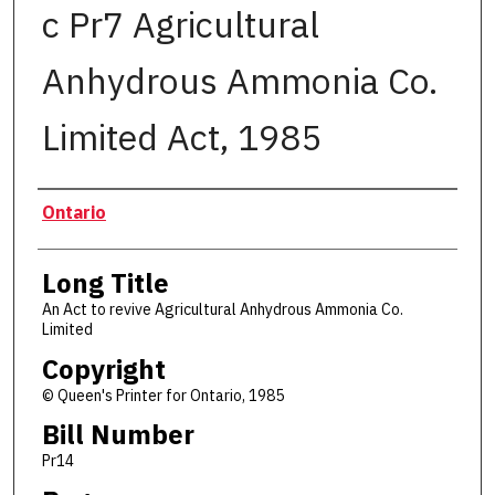
c Pr7 Agricultural
Anhydrous Ammonia Co.
Limited Act, 1985
Authors
Ontario
Long Title
An Act to revive Agricultural Anhydrous Ammonia Co.
Limited
Copyright
© Queen's Printer for Ontario, 1985
Bill Number
Pr14