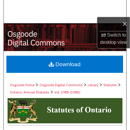
Search
Browse Collections
×
My Account
Switch to
desktop
view
About
Digital Commons Network™
Download
>
>
>
>
Osgoode Home
Osgoode Digital Commons
Library
Statutes
>
Ontario: Annual Statutes
Vol. 1985 (1985)