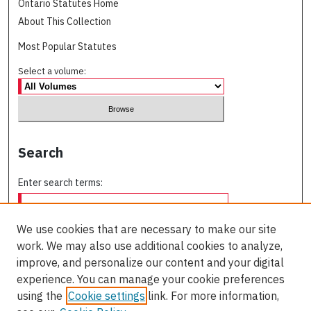
Ontario Statutes Home
About This Collection
Most Popular Statutes
Select a volume:
Search
Enter search terms:
We use cookies that are necessary to make our site
work. We may also use additional cookies to analyze,
Select context to search:
improve, and personalize our content and your digital
experience. You can manage your cookie preferences
using the
Cookie settings
link. For more information,
Advanced Search