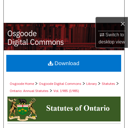
Search
Browse Collections
×
My Account
Switch to
desktop
view
About
Digital Commons Network™
Download
>
>
>
>
Osgoode Home
Osgoode Digital Commons
Library
Statutes
>
Ontario: Annual Statutes
Vol. 1985 (1985)