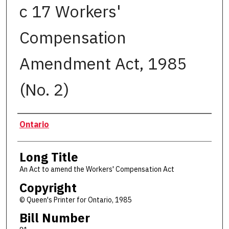
c 17 Workers'
Compensation
Amendment Act, 1985
(No. 2)
Authors
Ontario
Long Title
An Act to amend the Workers' Compensation Act
Copyright
© Queen's Printer for Ontario, 1985
Bill Number