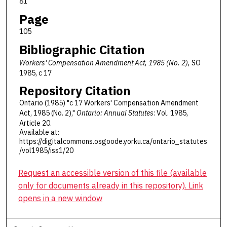
81
Page
105
Bibliographic Citation
Workers' Compensation Amendment Act, 1985 (No. 2),
SO
1985, c 17
Repository Citation
Ontario (1985) "c 17 Workers' Compensation Amendment
Act, 1985 (No. 2),"
Ontario: Annual Statutes
: Vol. 1985,
Article 20.
Available at:
https://digitalcommons.osgoode.yorku.ca/ontario_statutes
/vol1985/iss1/20
Request an accessible version of this file (available
only for documents already in this repository). Link
opens in a new window