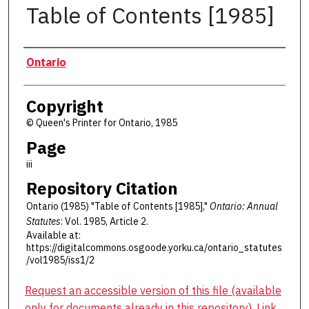
Table of Contents [1985]
Authors
Ontario
Copyright
© Queen's Printer for Ontario, 1985
Page
iii
Repository Citation
Ontario (1985) "Table of Contents [1985],"
Ontario: Annual
Statutes
: Vol. 1985, Article 2.
Available at:
https://digitalcommons.osgoode.yorku.ca/ontario_statutes
/vol1985/iss1/2
Request an accessible version of this file (available
only for documents already in this repository). Link