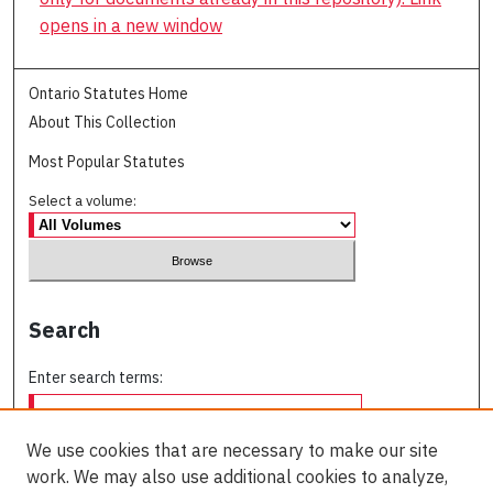
opens in a new window
Ontario Statutes Home
About This Collection
Most Popular Statutes
Select a volume:
Search
Enter search terms:
We use cookies that are necessary to make our site
work. We may also use additional cookies to analyze,
Select context to search: