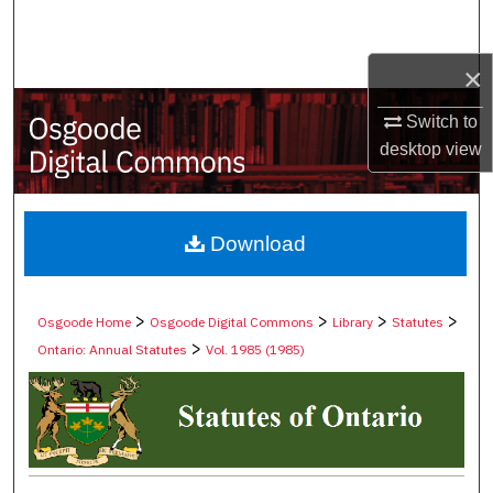
Search
×
Browse Collections
Switch to
My Account
desktop
view
About
Digital Commons Network™
Download
>
>
>
>
Osgoode Home
Osgoode Digital Commons
Library
Statutes
>
Ontario: Annual Statutes
Vol. 1985 (1985)