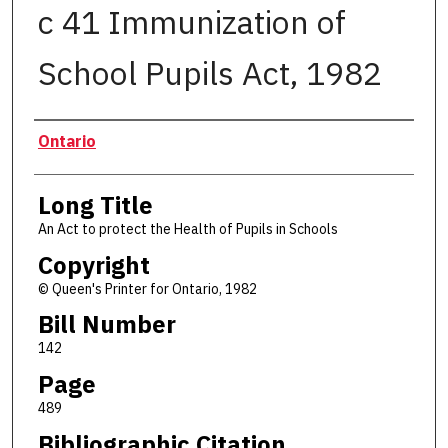
c 41 Immunization of
School Pupils Act, 1982
Authors
Ontario
Long Title
An Act to protect the Health of Pupils in Schools
Copyright
© Queen's Printer for Ontario, 1982
Bill Number
142
Page
489
Bibliographic Citation