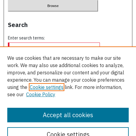
Search
Enter search terms:
We use cookies that are necessary to make our site
work. We may also use additional cookies to analyze,
Select context to search:
improve, and personalize our content and your digital
experience. You can manage your cookie preferences
using the
Cookie settings
link. For more information,
Advanced Search
see our
Cookie Policy
ISSN: 0709-227X
Accept all cookies
Cookie settings