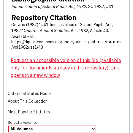
Immunization of School Pupils Act, 1982,
SO 1982, c 41
Repository Citation
Ontario (1982) "c 41 Immunization of School Pupils Act,
1982,"
Ontario: Annual Statutes
: Vol. 1982, Article 43.
Available at:
https://digitalcommons.osgoode.yorku.ca/ontario_statutes
/vol1982/iss1/43
Request an accessible version of this file (available
only for documents already in this repository). Link
opens in a new window
Ontario Statutes Home
About This Collection
Most Popular Statutes
Select a volume: