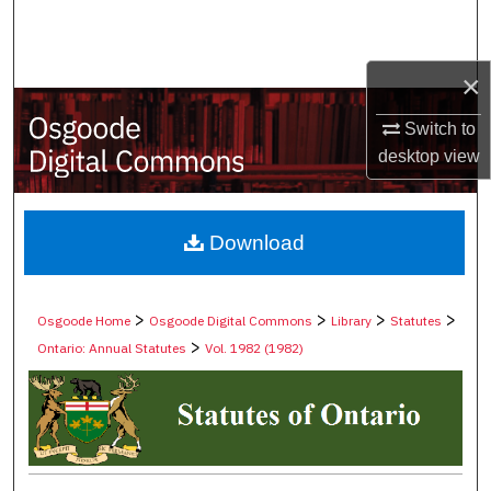
Search
Browse Collections
×
Switch to
My Account
desktop
view
About
Digital Commons Network™
Download
>
>
>
>
Osgoode Home
Osgoode Digital Commons
Library
Statutes
>
Ontario: Annual Statutes
Vol. 1982 (1982)