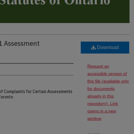
81 Assessment
Download
Request an
accessible version of
this file (available only
for documents
n of Complaints for Certain Assessments
already in this
 Toronto
repository). Link
opens in a new
window