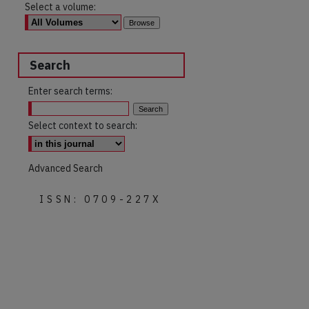
Select a volume:
Search
Enter search terms:
Select context to search:
Advanced Search
ISSN: 0709-227X