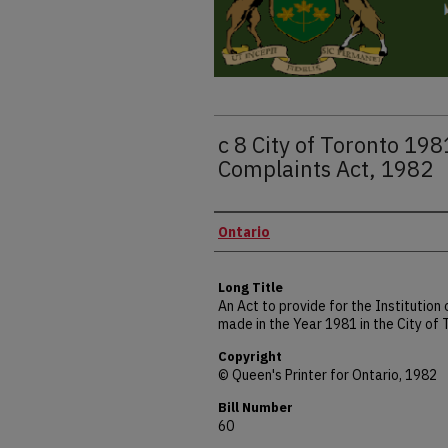
c 8 City of Toronto 19
Complaints Act, 1982
Authors
Ontario
Long Title
An Act to provide for the Institutio
made in the Year 1981 in the City of
Copyright
© Queen's Printer for Ontario, 1982
Bill Number
60