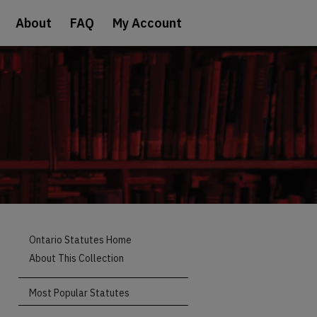
About
FAQ
My Account
Ontario Statutes Home
About This Collection
Most Popular Statutes