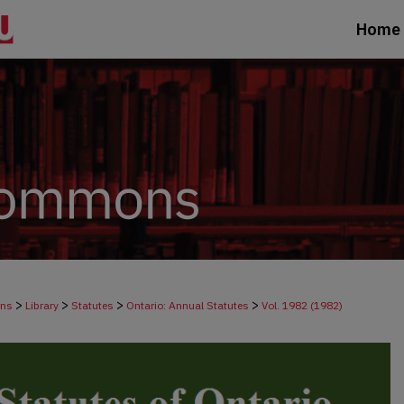
Home
>
>
>
>
ons
Library
Statutes
Ontario: Annual Statutes
Vol. 1982 (1982)