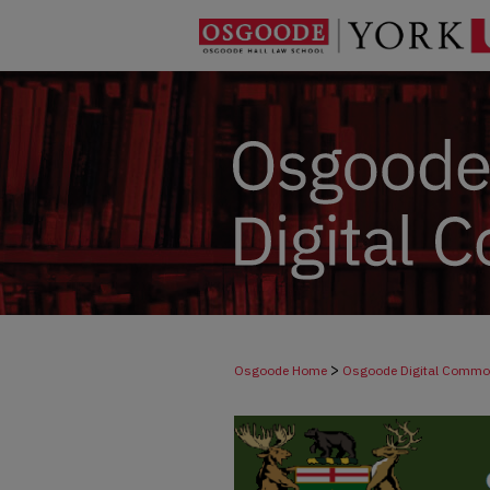
>
Osgoode Home
Osgoode Digital Comm